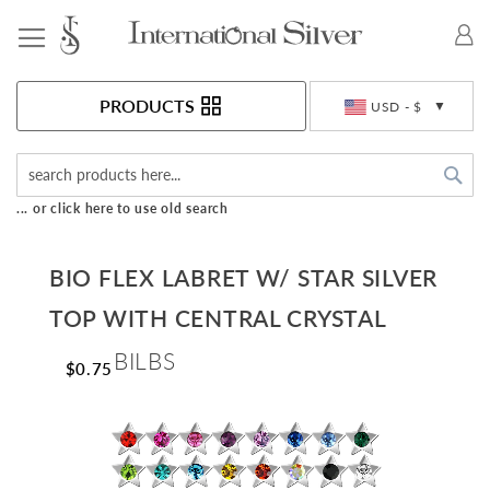
Toggle Nav
Currency
PRODUCTS
USD - $
Sea
... or click here to use old search
BIO FLEX LABRET W/ STAR SILVER
TOP WITH CENTRAL CRYSTAL
BILBS
$0.75
Skip
to
the