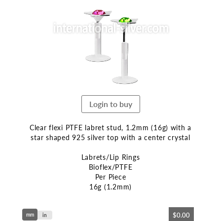
end
of
the
images
gallery
Login to buy
Clear flexi PTFE labret stud, 1.2mm (16g) with a
star shaped 925 silver top with a center crystal
Labrets/Lip Rings
Bioflex/PTFE
Per Piece
16g (1.2mm)
Skip
$0.00
mm
to
in