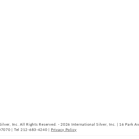
ilver, Inc. All Rights Reserved. - 2026 International Silver, Inc. | 16 Park A
07070 | Tel 212-683-4240 |
Privacy Policy