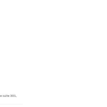
ve suite 301,