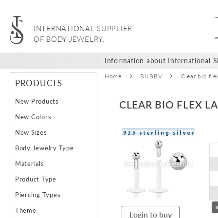
INTERNATIONAL SUPPLIER
OF BODY JEWELRY.
Information about International Si
Home
BILBBV
Clear bio fle
PRODUCTS
New Products
CLEAR BIO FLEX L
New Colors
Skip
New Sizes
to
Body Jewelry Type
the
end
Materials
of
Product Type
the
images
Piercing Types
gallery
Theme
Login to buy