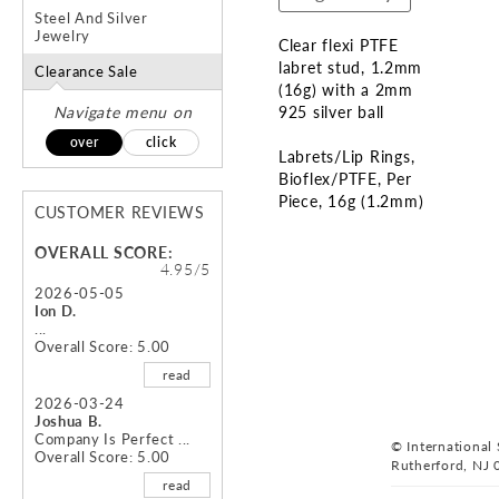
Steel And Silver
Jewelry
Clear flexi PTFE
labret stud, 1.2mm
Clearance Sale
(16g) with a 2mm
Navigate menu on
925 silver ball
over
click
Labrets/Lip Rings
Bioflex/PTFE
Per
Piece
16g (1.2mm)
CUSTOMER REVIEWS
Skip
OVERALL SCORE:
to
4.95/5
the
2026-05-05
Ion D.
beginning
...
of
Overall Score: 5.00
the
read
images
gallery
2026-03-24
Joshua B.
Company Is Perfect ...
© International S
Overall Score: 5.00
Rutherford, NJ 
read