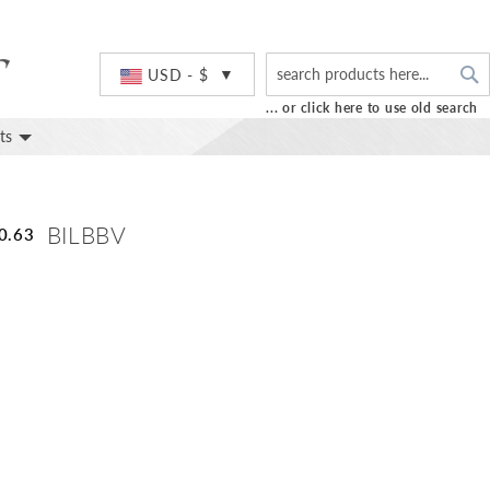
S
Currency
USD - $
... or click here to use old search
ts
BILBBV
0.63