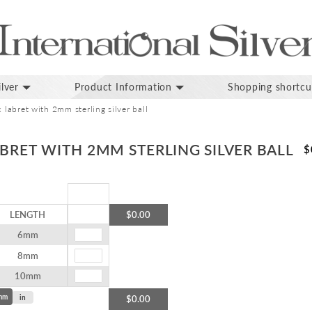
lver
Product Information
Shopping shortcu
x labret with 2mm sterling silver ball
ABRET WITH 2MM STERLING SILVER BALL
$
LENGTH
$0.00
6mm
8mm
10mm
mm
in
$0.00