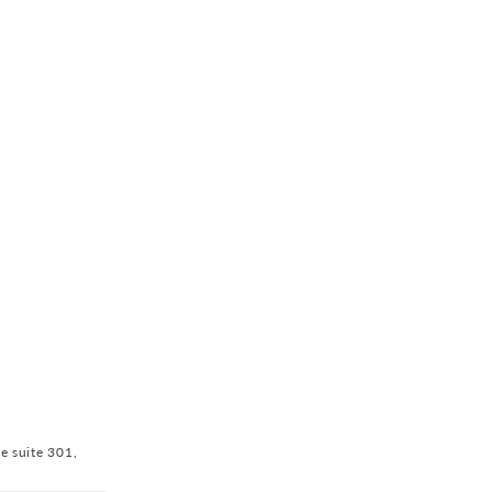
ve suite 301,