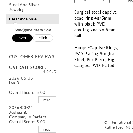
No
Steel And Silver
Jewelry
Surgical steel captive
bead ring 4g/5mm
Clearance Sale
with black PVD
Navigate menu on
coating and an 8mm
ball
over
click
Hoops/Captive Rings
PVD Plating Surgical
CUSTOMER REVIEWS
Steel
Per Piece
Big
Gauges
PVD Plated
OVERALL SCORE:
4.95/5
Skip
2026-05-05
Ion D.
to
...
the
Overall Score: 5.00
beginning
read
of
the
2026-03-24
Joshua B.
images
Company Is Perfect ...
gallery
Overall Score: 5.00
© International S
Rutherford, NJ 
read