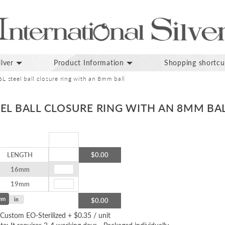
lver
Product Information
Shopping shortcu
 steel ball closure ring with an 8mm ball
EL BALL CLOSURE RING WITH AN 8MM BA
LENGTH
$0.00
16mm
19mm
mm
in
$0.00
Custom EO-Sterilized
+
$0.35
/ unit