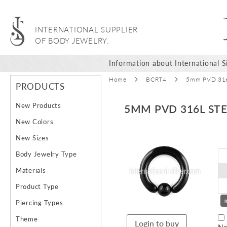
INTERNATIONAL SUPPLIER
OF BODY JEWELRY.
Information about International Si
Home
BCRT4
5mm PVD 316L
PRODUCTS
New Products
5MM PVD 316L STE
New Colors
Skip
New Sizes
to
Body Jewelry Type
the
end
Materials
of
Product Type
the
images
Piercing Types
gallery
Theme
Login to buy