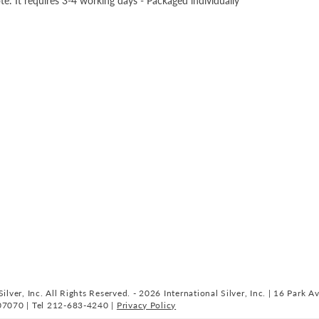
te: It requires 3-4 working days - Packaged individually
ilver, Inc. All Rights Reserved. - 2026 International Silver, Inc. | 16 Park A
07070 | Tel 212-683-4240 |
Privacy Policy