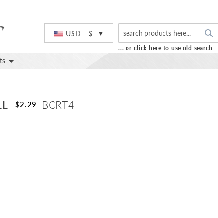
S
Currency
USD - $
... or click here to use old search
ts
LL
BCRT4
$2.29