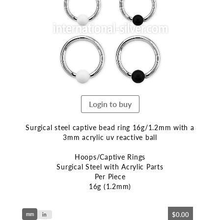
end
of
the
images
gallery
Login to buy
Surgical steel captive bead ring 16g/1.2mm with a
3mm acrylic uv reactive ball
Hoops/Captive Rings
Surgical Steel with Acrylic Parts
Per Piece
16g (1.2mm)
Skip
$0.00
mm
to
in