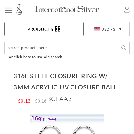
Toggle Nav
Currency
PRODUCTS
USD - $
Sea
... or click here to use old search
316L STEEL CLOSURE RING W/
3MM ACRYLIC UV CLOSURE BALL
BCEAA3
$0.13
$0.18
Skip
to
the