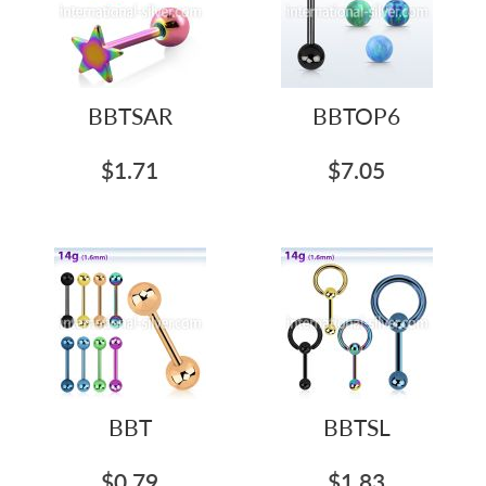
BBTSAR
BBTOP6
$1.71
$7.05
BBT
BBTSL
$0.79
$1.83