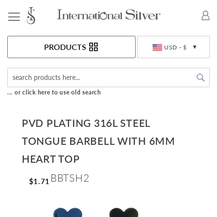
Toggle Nav
Currency
PRODUCTS
USD - $
Sea
... or click here to use old search
PVD PLATING 316L STEEL
TONGUE BARBELL WITH 6MM
HEART TOP
BBTSH2
$1.71
Skip
to