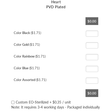
Heart
PVD Plated
Skip
$0.00
to
the
beginning
Color
Black
($1.71)
of
the
Color
Gold
($1.71)
images
gallery
Color
Rainbow
($1.71)
Color
Blue
($1.71)
Color
Assorted
($1.71)
$0.00
Custom EO-Sterilized
+
$0.35
/ unit
Note: It requires 3-4 working days - Packaged individually