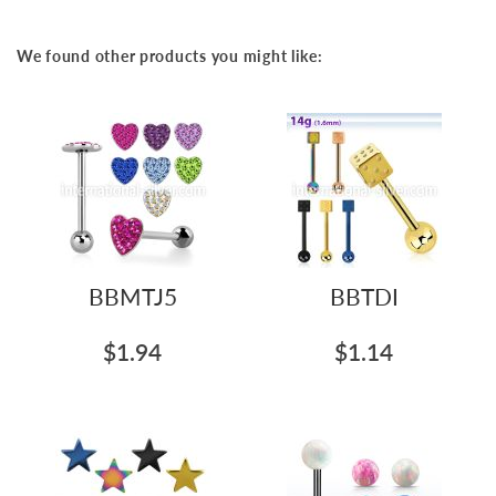
We found other products you might like:
BBMTJ5
BBTDI
$1.94
$1.14