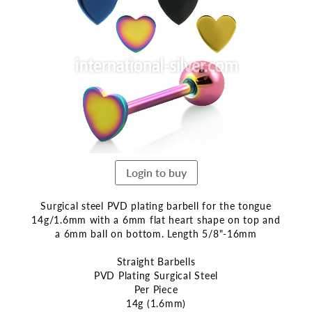
the
end
of
the
images
gallery
Login to buy
Surgical steel PVD plating barbell for the tongue
14g/1.6mm with a 6mm flat heart shape on top and
a 6mm ball on bottom. Length 5/8"-16mm
Straight Barbells
PVD Plating Surgical Steel
Per Piece
14g (1.6mm)