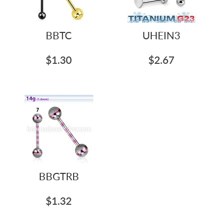
BBTC
UHEIN3
$1.30
$2.67
BBGTRB
$1.32