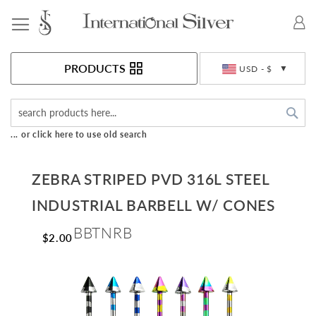
Toggle Nav
Currency
PRODUCTS
USD - $
Sea
... or click here to use old search
ZEBRA STRIPED PVD 316L STEEL
INDUSTRIAL BARBELL W/ CONES
BBTNRB
$2.00
Skip
to
the