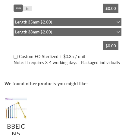
Skip
$0.00
mm
to
in
the
beginning
Length
35mm
($2.00)
of
Length
38mm
($2.00)
the
images
gallery
$0.00
Custom EO-Sterilized
+
$0.35
/ unit
Note: It requires 3-4 working days - Packaged individually
We found other products you might like:
BBEIC
N5