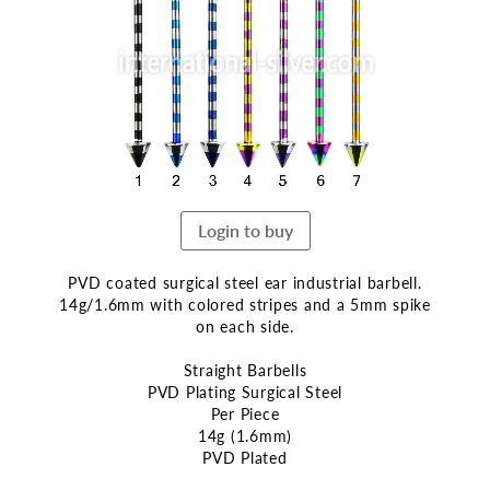
end
of
the
images
gallery
Login to buy
PVD coated surgical steel ear industrial barbell.
14g/1.6mm with colored stripes and a 5mm spike
on each side.
Straight Barbells
PVD Plating Surgical Steel
Per Piece
14g (1.6mm)
PVD Plated