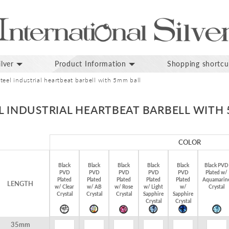
lver
Product Information
Shopping shortcu
teel industrial heartbeat barbell with 5mm ball
L INDUSTRIAL HEARTBEAT BARBELL WITH
COLOR
Black
Black
Black
Black
Black
Black PVD
PVD
PVD
PVD
PVD
PVD
Plated w/
Plated
Plated
Plated
Plated
Plated
Aquamarin
LENGTH
w/ Clear
w/ AB
w/ Rose
w/ Light
w/
Crystal
Crystal
Crystal
Crystal
Sapphire
Sapphire
Crystal
Crystal
35mm