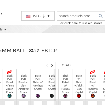
S
Currency
USD - $
... or click here to use old search
ts
 5MM BALL
BBTCP
$2.99
❮
❯
TOTALS
Black
Black
Black
Black
Black
Black
Black
B
PVD
PVD
PVD
PVD
PVD
PVD
PVD
e
Plated
Plated w/
Plated w/
Plated
Plated
Plated
Plated
P
$0.00
w/ Blue
Light
Amethyst
w/ Jet
w/
w/ Light
w/
Zircon
Amethyst
Crystal
Crystal
Fuchsia
Siam
Hyacinth
G
Crystal
Crystal
Crystal
Crystal
Crystal
C