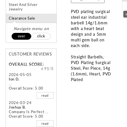
Steel And Silver
Jewelry
PVD plating surgical
steel ear industrial
Clearance Sale
barbell 14g/1.6mm
Navigate menu on
with a heart beat
design and a 5mm
over
click
multi gem ball on
each side.
CUSTOMER REVIEWS
Straight Barbells
PVD Plating Surgical
OVERALL SCORE:
Steel
Per Piece
14g
4.95/5
(1.6mm)
Heart
PVD
2026-05-05
Ion D.
Plated
...
Overall Score: 5.00
Skip
read
to
the
2026-03-24
Joshua B.
beginning
Company Is Perfect ...
of
Overall Score: 5.00
the
read
images