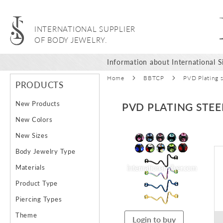
INTERNATIONAL SUPPLIER
OF BODY JEWELRY.
Information about International Si
Home
BBTCP
PVD Plating s
PRODUCTS
New Products
PVD PLATING STEE
New Colors
Skip
New Sizes
to
Body Jewelry Type
the
end
Materials
of
Product Type
the
images
Piercing Types
gallery
Theme
Login to buy