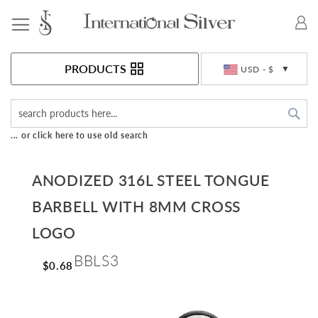
Toggle Nav
Currency
PRODUCTS
USD - $
Sea
... or click here to use old search
ANODIZED 316L STEEL TONGUE
BARBELL WITH 8MM CROSS
LOGO
BBLS3
$0.68
Skip
to