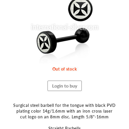
the
end
of
the
images
gallery
Out of stock
Login to buy
Surgical steel barbell for the tongue with black PVD
plating color 14g/1.6mm with an iron cross laser
cut logo on an 8mm disc. Length 5/8"-16mm
Straight Barbells