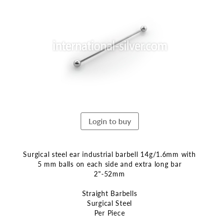
the
end
of
the
images
gallery
Login to buy
Surgical steel ear industrial barbell 14g/1.6mm with
5 mm balls on each side and extra long bar
2"-52mm
Straight Barbells
Surgical Steel
Per Piece