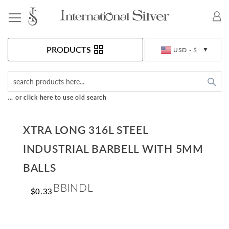
Toggle Nav
Currency
PRODUCTS
USD - $
Sea
... or click here to use old search
XTRA LONG 316L STEEL
INDUSTRIAL BARBELL WITH 5MM
BALLS
BBINDL
$0.33
Skip
to