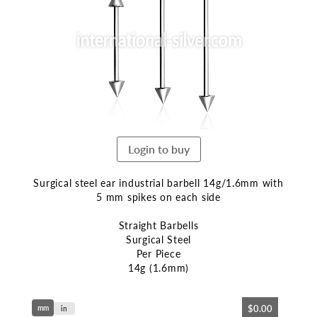
end
of
the
images
gallery
Login to buy
Surgical steel ear industrial barbell 14g/1.6mm with
5 mm spikes on each side
Straight Barbells
Surgical Steel
Per Piece
14g (1.6mm)
Skip
$0.00
mm
to
in