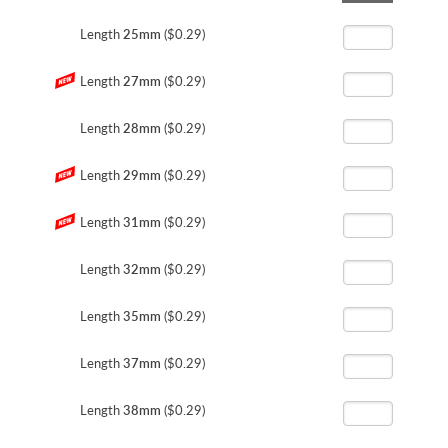
the
beginning
Length
25mm
($0.29)
of
the
Length
27mm
($0.29)
images
gallery
Length
28mm
($0.29)
Length
29mm
($0.29)
Length
31mm
($0.29)
Length
32mm
($0.29)
Length
35mm
($0.29)
Length
37mm
($0.29)
Length
38mm
($0.29)