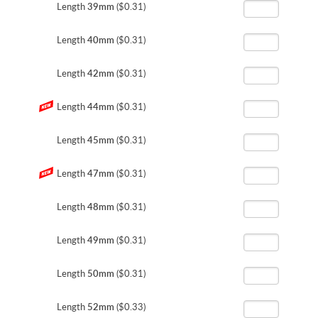
Length
39mm
($0.31)
Length
40mm
($0.31)
Length
42mm
($0.31)
Length
44mm
($0.31)
Length
45mm
($0.31)
Length
47mm
($0.31)
Length
48mm
($0.31)
Length
49mm
($0.31)
Length
50mm
($0.31)
Length
52mm
($0.33)