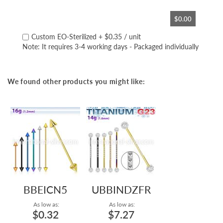
$0.00
Custom EO-Sterilized
+
$0.35
/ unit
Note: It requires 3-4 working days - Packaged individually
We found other products you might like:
BBEICN5
UBBINDZFR
As low as:
As low as:
$0.32
$7.27