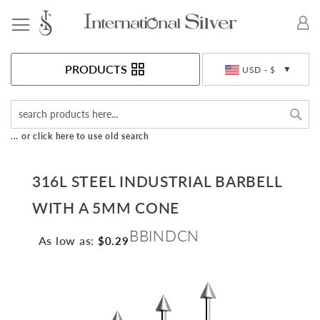
Toggle Nav
Currency
PRODUCTS
USD - $
Sea
... or click here to use old search
316L STEEL INDUSTRIAL BARBELL
WITH A 5MM CONE
BBINDCN
As low as:
$0.29
Skip
to
the