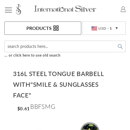
Toggle Nav
Currency
PRODUCTS
USD - $
Sea
... or click here to use old search
316L STEEL TONGUE BARBELL
WITH"SMILE & SUNGLASSES
FACE"
BBFSMG
$0.61
Skip
to