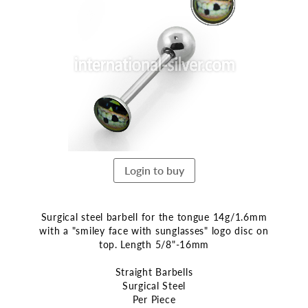
the
end
of
the
images
gallery
Login to buy
Surgical steel barbell for the tongue 14g/1.6mm
with a "smiley face with sunglasses" logo disc on
top. Length 5/8"-16mm
Straight Barbells
Surgical Steel
Per Piece