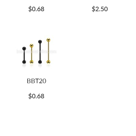
$0.68
$2.50
BBT20
$0.68