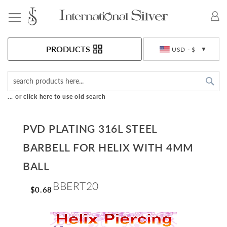
Toggle Nav
Currency
PRODUCTS
USD - $
Sea
... or click here to use old search
PVD PLATING 316L STEEL
BARBELL FOR HELIX WITH 4MM
BALL
BBERT20
$0.68
Skip
to