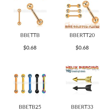
BBETTB
BBERTT20
$0.68
$0.68
BBETB25
BBERT33