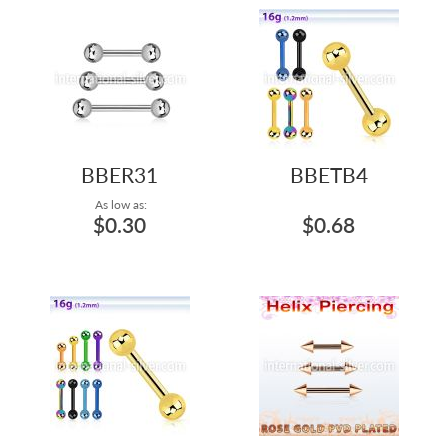
BBER31
BBETB4
As low as:
$0.30
$0.68