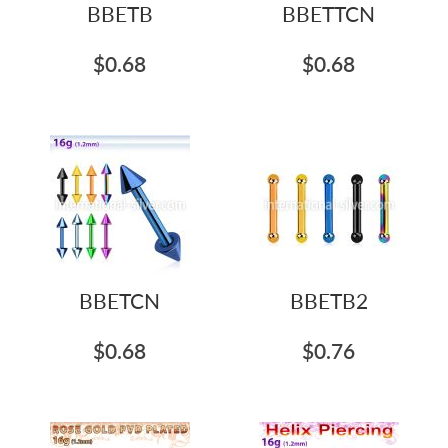
BBETB
BBETTCN
$0.68
$0.68
BBETCN
BBETB2
$0.68
$0.76