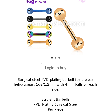
the
end
of
the
images
gallery
Login to buy
Surgical steel PVD plating barbell for the ear
helix/tragus. 16g/1.2mm with 4mm balls on each
side.
Straight Barbells
PVD Plating Surgical Steel
Per Piece