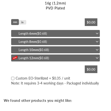
16g (1.2mm)
PVD Plated
Skip
$0.00
mm
to
in
the
beginning
Length
6mm
($0.68)
of
Length
8mm
($0.68)
the
images
Length
10mm
($0.68)
gallery
Length
12mm
($0.68)
$0.00
Custom EO-Sterilized
+
$0.35
/ unit
Note: It requires 3-4 working days - Packaged individually
We found other products you might like: