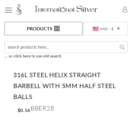
Toggle Nav
Currency
PRODUCTS
USD - $
Sea
... or click here to use old search
316L STEEL HELIX STRAIGHT
BARBELL WITH 5MM HALF STEEL
BALLS
BBER28
$0.56
Skip
to