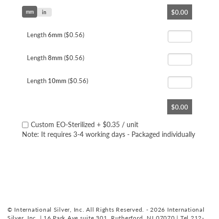
Skip
$0.00
mm
to
in
the
beginning
Length
6mm
($0.56)
of
the
Length
8mm
($0.56)
images
gallery
Length
10mm
($0.56)
$0.00
Custom EO-Sterilized
+
$0.35
/ unit
Note: It requires 3-4 working days - Packaged individually
© International Silver, Inc. All Rights Reserved. - 2026 International
Silver, Inc. | 16 Park Ave suite 301, Rutherford, NJ 07070 | Tel 212-