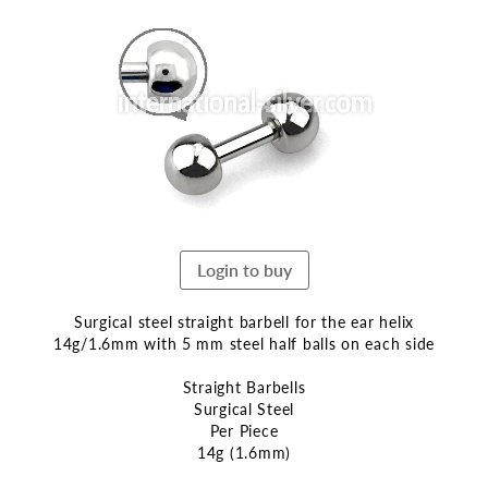
the
end
of
the
images
gallery
Login to buy
Surgical steel straight barbell for the ear helix
14g/1.6mm with 5 mm steel half balls on each side
Straight Barbells
Surgical Steel
Per Piece
14g (1.6mm)