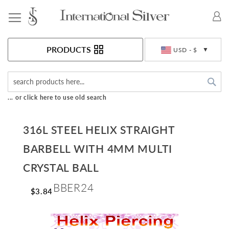
Toggle Nav
Currency
PRODUCTS
USD - $
Sea
... or click here to use old search
316L STEEL HELIX STRAIGHT
BARBELL WITH 4MM MULTI
CRYSTAL BALL
BBER24
$3.84
Skip
to