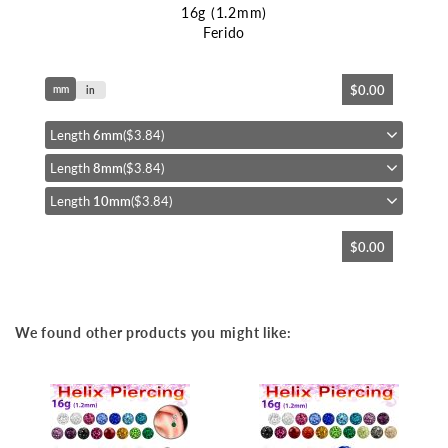
16g (1.2mm)
Ferido
Skip
$0.00
mm
to
in
the
beginning
Length
6mm
($3.84)
of
Length
8mm
($3.84)
the
images
Length
10mm
($3.84)
gallery
$0.00
We found other products you might like: