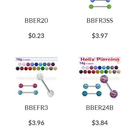
BBER20
BBFR3SS
$0.23
$3.97
BBEFR3
BBER24B
$3.96
$3.84