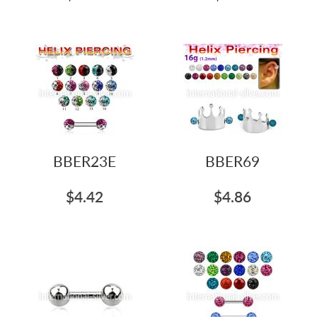
BBER23E
BBER69
$4.42
$4.86