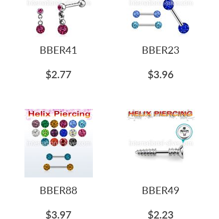
BBER41
BBER23
$2.77
$3.96
BBER88
BBER49
$3.97
$2.23