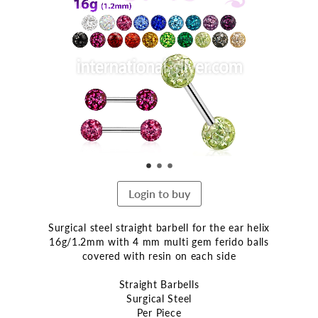
the
end
of
the
images
gallery
Login to buy
Surgical steel straight barbell for the ear helix
16g/1.2mm with 4 mm multi gem ferido balls
covered with resin on each side
Straight Barbells
Surgical Steel
Per Piece