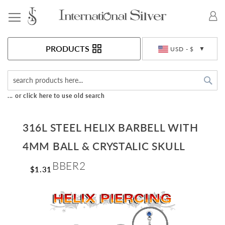
Toggle Nav
Currency
PRODUCTS
USD - $
Sea
... or click here to use old search
316L STEEL HELIX BARBELL WITH
4MM BALL & CRYSTALIC SKULL
BBER2
$1.31
Skip
to
the