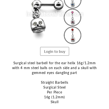
end
of
the
images
gallery
Login to buy
Surgical steel barbell for the ear helix 16g/1.2mm
with 4 mm steel balls on each side and a skull with
gemmed eyes dangling part
Straight Barbells
Surgical Steel
Per Piece
16g (1.2mm)
Skull