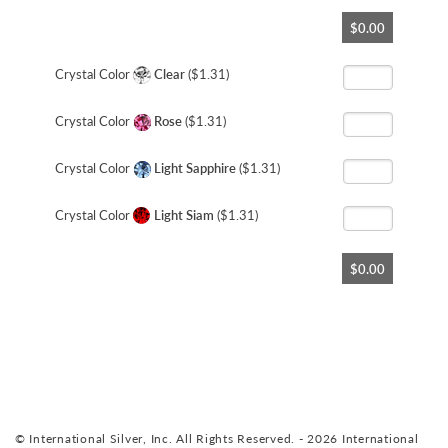
Skip
$0.00
to
the
beginning
Crystal Color
Clear
($1.31)
of
the
Crystal Color
Rose
($1.31)
images
gallery
Crystal Color
Light Sapphire
($1.31)
Crystal Color
Light Siam
($1.31)
$0.00
© International Silver, Inc. All Rights Reserved. - 2026 International