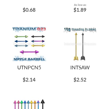
As low as:
$0.68
$1.89
UTNPCN5
INTSAW
$2.14
$2.52