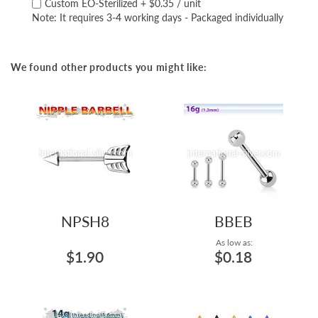
Custom EO-Sterilized
+
$0.35
/ unit
Note: It requires 3-4 working days - Packaged individually
We found other products you might like:
NPSH8
BBEB
As low as:
$1.90
$0.18