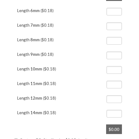
the
beginning
Length
6mm
($0.18)
of
the
Length
7mm
($0.18)
images
gallery
Length
8mm
($0.18)
Length
9mm
($0.18)
Length
10mm
($0.18)
Length
11mm
($0.18)
Length
12mm
($0.18)
Length
14mm
($0.18)
$0.00