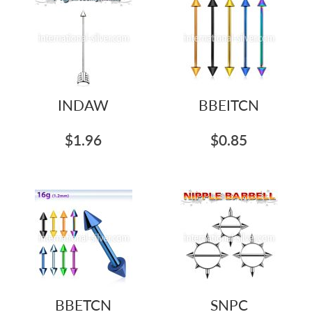
INDAW
BBEITCN
$1.96
$0.85
BBETCN
SNPC