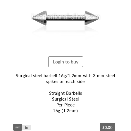
end
of
the
images
gallery
Login to buy
Surgical steel barbell 16g/1.2mm with 3 mm steel
spikes on each side
Straight Barbells
Surgical Steel
Per Piece
16g (1.2mm)
Skip
$0.00
mm
to
in