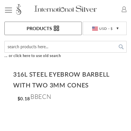
Toggle Nav
Currency
PRODUCTS
USD - $
Sea
... or click here to use old search
316L STEEL EYEBROW BARBELL
WITH TWO 3MM CONES
BBECN
$0.18
Skip
to
the