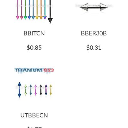
BBITCN
BBER30B
$0.85
$0.31
UTBBECN