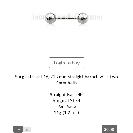
end
of
the
images
gallery
Login to buy
Surgical steel 16g/1.2mm straight barbell with two
4mm balls
Straight Barbells
Surgical Steel
Per Piece
16g (1.2mm)
Skip
$0.00
mm
to
in