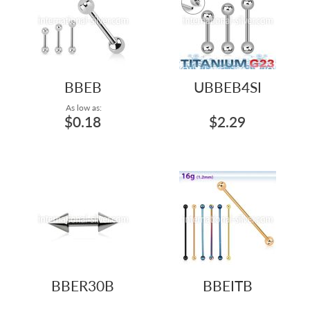
BBEB
UBBEB4SI
As low as:
$0.18
$2.29
BBER30B
BBEITB