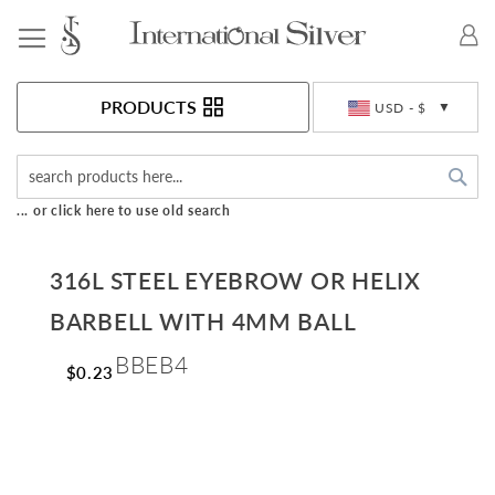
Toggle Nav
Currency
PRODUCTS
USD - $
Sea
... or click here to use old search
316L STEEL EYEBROW OR HELIX
BARBELL WITH 4MM BALL
BBEB4
$0.23
Skip
to
the