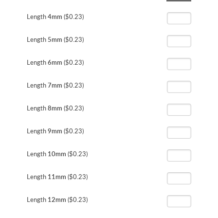
the
beginning
Length
4mm
($0.23)
of
the
Length
5mm
($0.23)
images
gallery
Length
6mm
($0.23)
Length
7mm
($0.23)
Length
8mm
($0.23)
Length
9mm
($0.23)
Length
10mm
($0.23)
Length
11mm
($0.23)
Length
12mm
($0.23)