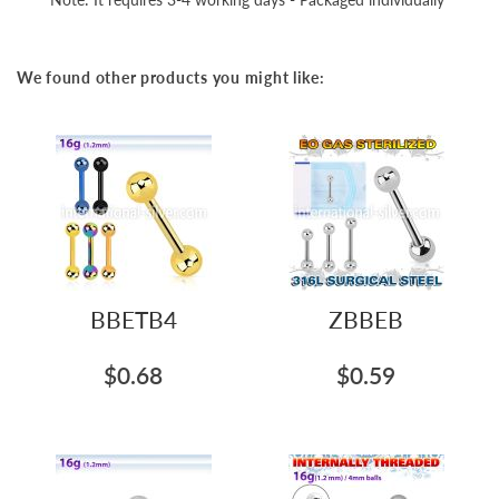
We found other products you might like:
BBETB4
ZBBEB
$0.68
$0.59