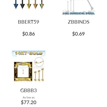
BBERT59
ZBBINDS
$0.86
$0.69
GBBB3
As low as:
$77.20