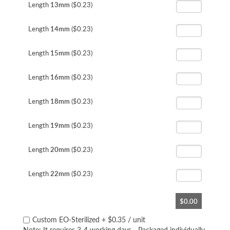
Length
13mm
($0.23)
Length
14mm
($0.23)
Length
15mm
($0.23)
Length
16mm
($0.23)
Length
18mm
($0.23)
Length
19mm
($0.23)
Length
20mm
($0.23)
Length
22mm
($0.23)
$0.00
Custom EO-Sterilized
+
$0.35
/ unit
Note: It requires 3-4 working days - Packaged individually