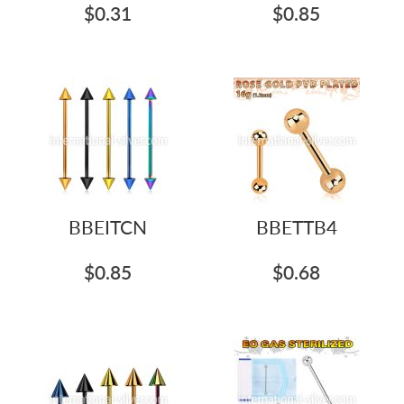
$0.31
$0.85
BBEITCN
BBETTB4
$0.85
$0.68