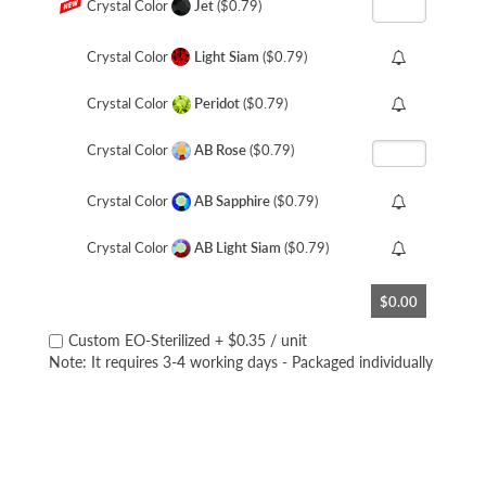
Crystal Color
Jet
($0.79)
Crystal Color
Light Siam
($0.79)
Crystal Color
Peridot
($0.79)
Crystal Color
AB Rose
($0.79)
Crystal Color
AB Sapphire
($0.79)
Crystal Color
AB Light Siam
($0.79)
$0.00
Custom EO-Sterilized
+
$0.35
/ unit
Note: It requires 3-4 working days - Packaged individually