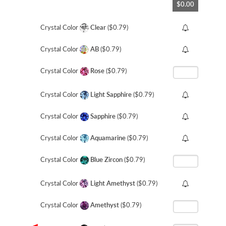
$0.00
to
the
beginning
Crystal Color
Clear
($0.79)
of
the
Crystal Color
AB
($0.79)
images
gallery
Crystal Color
Rose
($0.79)
Crystal Color
Light Sapphire
($0.79)
Crystal Color
Sapphire
($0.79)
Crystal Color
Aquamarine
($0.79)
Crystal Color
Blue Zircon
($0.79)
Crystal Color
Light Amethyst
($0.79)
Crystal Color
Amethyst
($0.79)