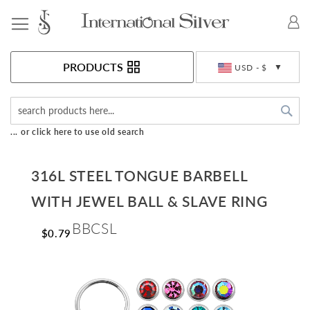
Toggle Nav
Currency
PRODUCTS
USD - $
Sea
... or click here to use old search
316L STEEL TONGUE BARBELL
WITH JEWEL BALL & SLAVE RING
BBCSL
$0.79
Skip
to
the