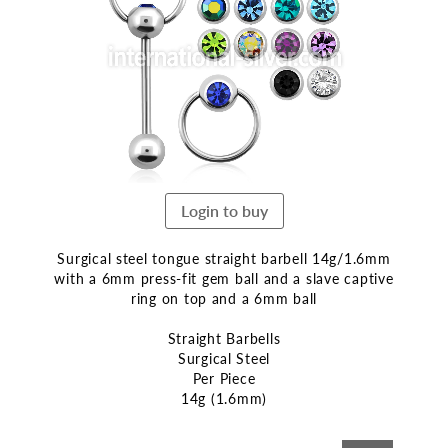
end
of
the
images
gallery
Login to buy
Surgical steel tongue straight barbell 14g/1.6mm
with a 6mm press-fit gem ball and a slave captive
ring on top and a 6mm ball
Straight Barbells
Surgical Steel
Per Piece
14g (1.6mm)
Skip