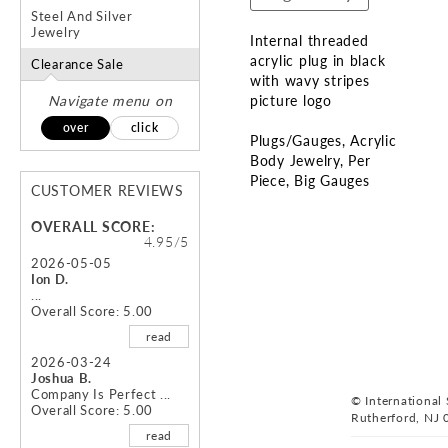
Steel And Silver
Jewelry
Internal threaded
acrylic plug in black
Clearance Sale
with wavy stripes
Navigate menu on
picture logo
over
click
Plugs/Gauges
Acrylic
Body Jewelry
Per
Piece
Big Gauges
CUSTOMER REVIEWS
Skip
OVERALL SCORE:
to
4.95/5
the
2026-05-05
Ion D.
beginning
...
of
Overall Score: 5.00
the
read
images
gallery
2026-03-24
Joshua B.
Company Is Perfect ...
© International S
Overall Score: 5.00
Rutherford, NJ 
read