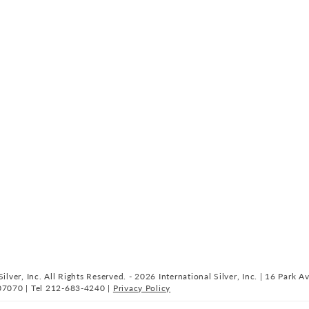
ilver, Inc. All Rights Reserved. - 2026 International Silver, Inc. | 16 Park A
07070 | Tel 212-683-4240 |
Privacy Policy