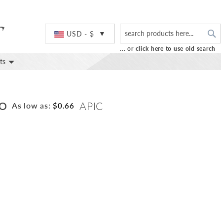
S
Currency
USD - $
... or click here to use old search
ts
GO
APIC
As low as:
$0.66