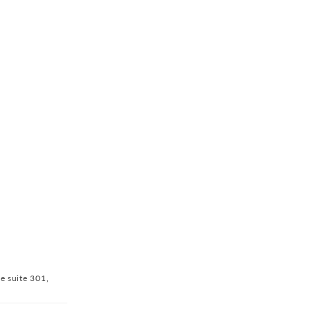
ve suite 301,