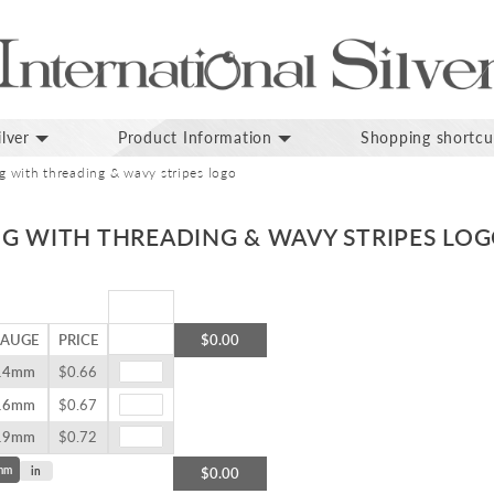
lver
Product Information
Shopping shortcu
ug with threading & wavy stripes logo
UG WITH THREADING & WAVY STRIPES LO
AUGE
PRICE
$0.00
14mm
$0.66
16mm
$0.67
19mm
$0.72
mm
in
$0.00