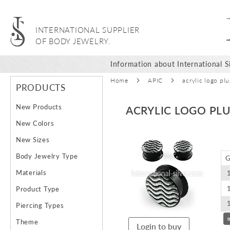
INTERNATIONAL SUPPLIER
OF BODY JEWELRY.
Information about International Si
Home
APIC
acrylic logo pl
PRODUCTS
New Products
ACRYLIC LOGO PL
New Colors
Skip
New Sizes
to
Body Jewelry Type
G
the
end
Materials
of
Product Type
the
images
Piercing Types
gallery
Theme
Login to buy