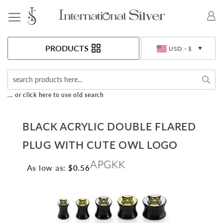
Toggle Nav
Currency
PRODUCTS
USD - $
Sea
... or click here to use old search
BLACK ACRYLIC DOUBLE FLARED
PLUG WITH CUTE OWL LOGO
APGKK
As low as:
$0.56
Skip
to
the