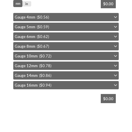
$0.00
mm
to
in
the
beginning
Gauge
4mm
($0.56)
of
Gauge
5mm
($0.59)
the
images
Gauge
6mm
($0.62)
gallery
Gauge
8mm
($0.67)
Gauge
10mm
($0.72)
Gauge
12mm
($0.78)
Gauge
14mm
($0.86)
Gauge
16mm
($0.94)
$0.00