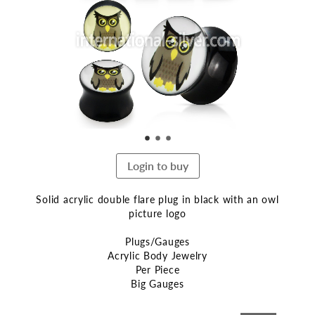
end
of
the
images
gallery
Login to buy
Solid acrylic double flare plug in black with an owl
picture logo
Plugs/Gauges
Acrylic Body Jewelry
Per Piece
Big Gauges
Skip