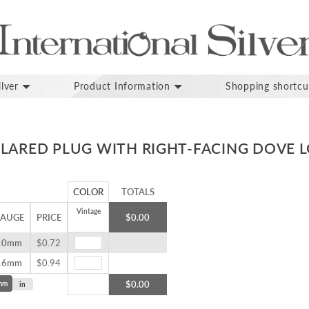
lver
Product Information
Shopping shortcu
FLARED PLUG WITH RIGHT-FACING DOVE 
COLOR
TOTALS
Vintage
AUGE
PRICE
$0.00
10mm
$0.72
16mm
$0.94
$0.00
mm
in