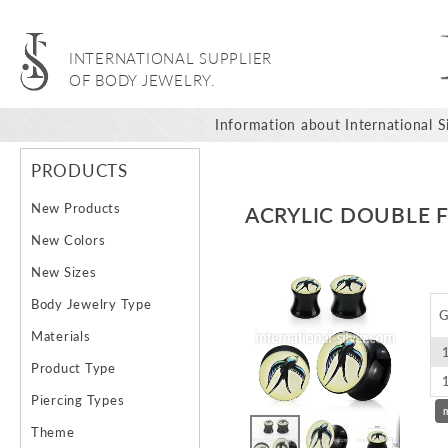
INTERNATIONAL SUPPLIER
OF BODY JEWELRY.
Information about International Si
PRODUCTS
New Products
ACRYLIC DOUBLE 
New Colors
Skip
New Sizes
to
Body Jewelry Type
the
G
end
Materials
of
Product Type
the
images
Piercing Types
gallery
Theme