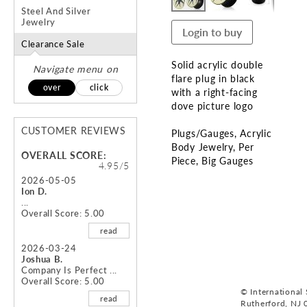
Steel And Silver
Jewelry
Login to buy
Clearance Sale
Solid acrylic double
Navigate menu on
flare plug in black
over
click
with a right-facing
dove picture logo
CUSTOMER REVIEWS
Plugs/Gauges
Acrylic
Body Jewelry
Per
OVERALL SCORE:
Piece
Big Gauges
4.95/5
2026-05-05
Skip
Ion D.
to
...
Overall Score: 5.00
the
beginning
read
of
2026-03-24
the
Joshua B.
images
Company Is Perfect ...
Overall Score: 5.00
gallery
© International S
read
Rutherford, NJ 