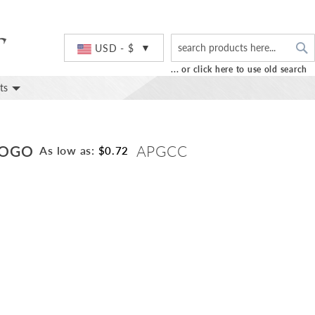
S
Currency
USD - $
... or click here to use old search
ts
LOGO
APGCC
As low as:
$0.72