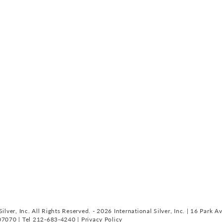
ilver, Inc. All Rights Reserved. - 2026 International Silver, Inc. | 16 Park A
07070 | Tel 212-683-4240 |
Privacy Policy