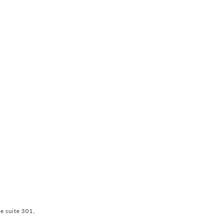
ve suite 301,