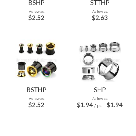
BSHP
STTHP
As low as:
As low as:
$2.52
$2.63
BSTHP
SHP
As low as:
As low as:
$2.52
$1.94
$1.94
/ pc
=