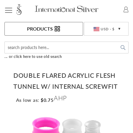
Toggle Nav
Currency
PRODUCTS
USD - $
Sea
... or click here to use old search
DOUBLE FLARED ACRYLIC FLESH
TUNNEL W/ INTERNAL SCREWFIT
AHP
As low as:
$0.75
Skip
to
the