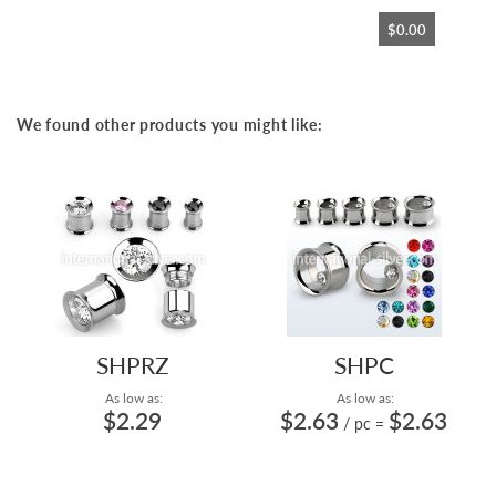
$0.00
We found other products you might like:
SHPRZ
SHPC
As low as:
As low as:
$2.29
$2.63
$2.63
/ pc
=