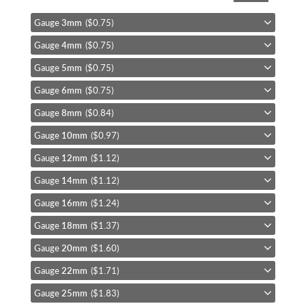
the
beginning
Gauge
3mm
($0.75)
of
Gauge
4mm
($0.75)
the
images
Gauge
5mm
($0.75)
gallery
Gauge
6mm
($0.75)
Gauge
8mm
($0.84)
Gauge
10mm
($0.97)
Gauge
12mm
($1.12)
Gauge
14mm
($1.12)
Gauge
16mm
($1.24)
Gauge
18mm
($1.37)
Gauge
20mm
($1.60)
Gauge
22mm
($1.71)
Gauge
25mm
($1.83)