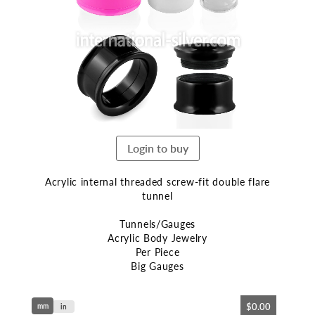
end
of
the
images
gallery
Login to buy
Acrylic internal threaded screw-fit double flare
tunnel
Tunnels/Gauges
Acrylic Body Jewelry
Per Piece
Big Gauges
Skip
$0.00
mm
to
in