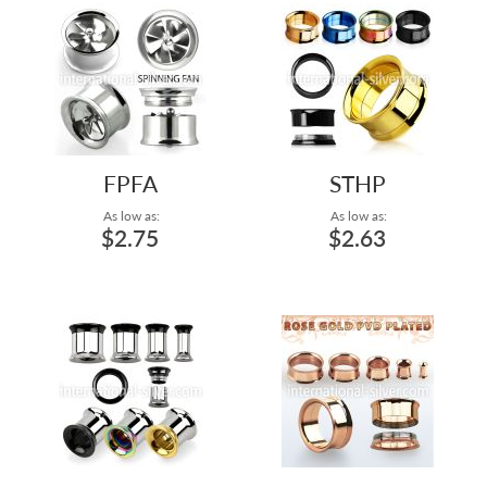
FPFA
STHP
As low as:
As low as:
$2.75
$2.63