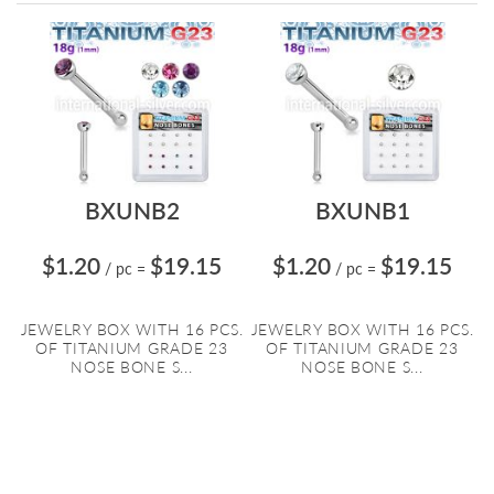
Directi
BXUNB2
BXUNB1
$1.20
$19.15
$1.20
$19.15
/ pc
=
/ pc
=
JEWELRY BOX WITH 16 PCS.
JEWELRY BOX WITH 16 PCS.
OF TITANIUM GRADE 23
OF TITANIUM GRADE 23
NOSE BONE S...
NOSE BONE S...