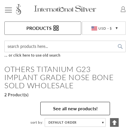
Toggle Nav
Currency
PRODUCTS
USD - $
Sea
... or click here to use old search
OTHERS TITANIUM G23
IMPLANT GRADE NOSE BONE
SOLD WHOLESALE
2 Product(s)
See all new products!
Set
sort by
DEFAULT ORDER
▼
Descen