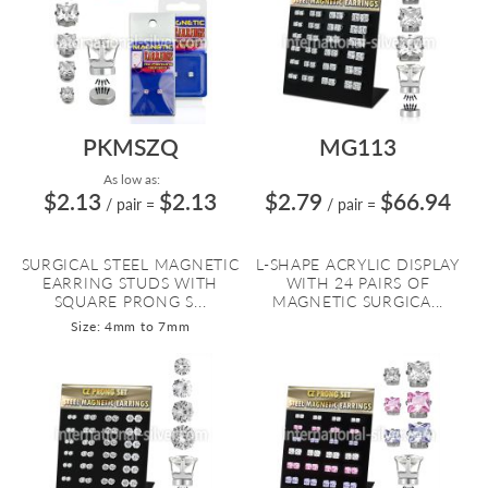
PKMSZQ
MG113
As low as:
$2.13
$2.13
$2.79
$66.94
/ pair
=
/ pair
=
SURGICAL STEEL MAGNETIC
L-SHAPE ACRYLIC DISPLAY
EARRING STUDS WITH
WITH 24 PAIRS OF
SQUARE PRONG S...
MAGNETIC SURGICA...
Size: 4mm to 7mm