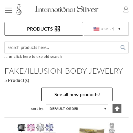
Toggle Nav
Currency
PRODUCTS
USD - $
Sea
... or click here to use old search
FAKE/ILLUSION BODY JEWELRY
5 Product(s)
See all new products!
Set
sort by
DEFAULT ORDER
▼
Descen
Directi