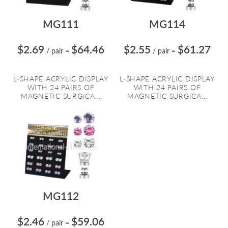
MG111
MG114
$2.69
$64.46
$2.55
$61.27
/ pair
=
/ pair
=
L-SHAPE ACRYLIC DISPLAY
L-SHAPE ACRYLIC DISPLAY
WITH 24 PAIRS OF
WITH 24 PAIRS OF
MAGNETIC SURGICA...
MAGNETIC SURGICA...
MG112
$2.46
$59.06
/ pair
=