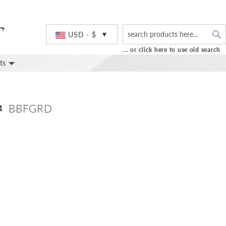
S
Currency
USD - $
... or click here to use old search
ts
BBFGRD
1
Skip
to
the
beginning
of
the
images
gallery