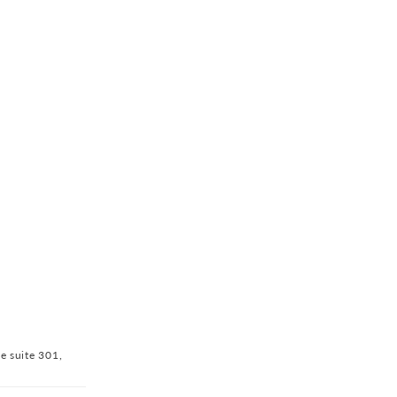
ve suite 301,