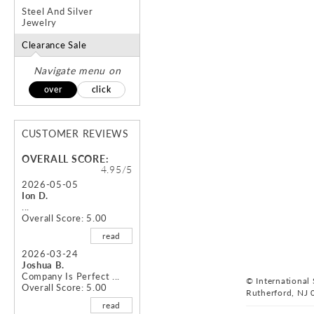
Steel And Silver
Jewelry
Clearance Sale
Navigate menu on
over
click
CUSTOMER REVIEWS
OVERALL SCORE:
4.95/5
2026-05-05
Ion D.
...
Overall Score: 5.00
read
2026-03-24
Joshua B.
Company Is Perfect ...
© International S
Overall Score: 5.00
Rutherford, NJ 
read