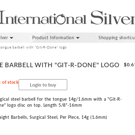
lver
Product Information
Shopping shortcu
tongue barbell with "Git-R-Done" logo
E BARBELL WITH "GIT-R-DONE" LOGO
$0.6
 of stock
Login to buy
gical steel barbell for the tongue 14g/1.6mm with a "Git-R-
e" logo disc on top. Length 5/8"-16mm
aight Barbells
Surgical Steel
Per Piece
14g (1.6mm)