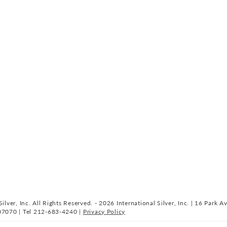
ilver, Inc. All Rights Reserved. - 2026 International Silver, Inc. | 16 Park A
07070 | Tel 212-683-4240 |
Privacy Policy