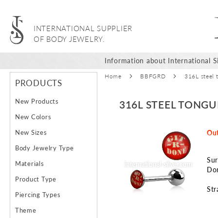
INTERNATIONAL SUPPLIER
OF BODY JEWELRY.
Information about International Si
Home
BBFGRD
316L steel 
PRODUCTS
New Products
316L STEEL TONGU
New Colors
Skip
New Sizes
Out
to
Body Jewelry Type
the
Sur
end
Materials
Don
of
Product Type
the
Str
images
Piercing Types
gallery
Theme