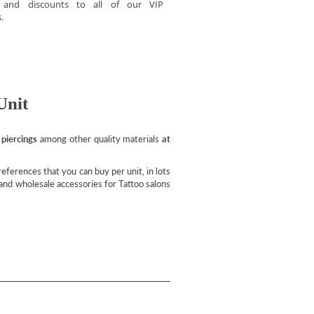
s and discounts to all of our VIP
.
Unit
 piercings
among other quality materials
at
ferences that you can buy per unit, in lots
l and wholesale accessories for Tattoo salons