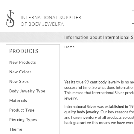
INTERNATIONAL SUPPLIER
OF BODY JEWELRY.
Information about International Si
Home
PRODUCTS
New Products
New Colors
New Sizes
Yes its true 99 cent body jewelry is no m
successful time. So what does Internationa
Body Jewelry Type
This means that International Silver prod
jewelry.
Materials
International Silver was
established in 1
Product Type
quality body jewelry
. Our key reasons fo
and
huge inventory
of all products so cu
Piercing Types
back guarantee
this means we have every
Theme