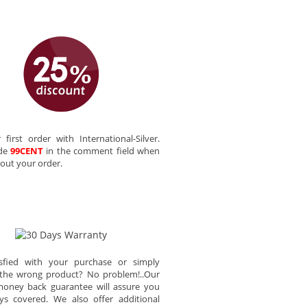
 first order with International-Silver.
ode
99CENT
in the comment field when
out your order.
sfied with your purchase or simply
the wrong product? No problem!..Our
oney back guarantee will assure you
ys covered. We also offer additional