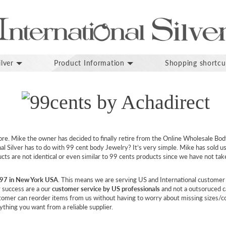
lver
Product Information
Shopping shortcu
ore. Mike the owner has decided to finally retire from the Online Wholesale Bod
l Silver has to do with 99 cent body Jewelry? It’s very simple. Mike has sold us 
ucts are not identical or even similar to 99 cents products since we have not t
997 in New York USA
. This means we are serving US and International customer
r success are a our
customer service by US professionals
and not a outsoruced c
stomer can reorder items from us without having to worry about missing sizes/
thing you want from a reliable supplier.