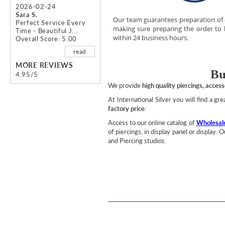
2026-02-24
Sara S.
Our team guarantees preparation of
Perfect Service Every
making sure preparing the order to
Time - Beautiful J...
within 24 business hours.
Overall Score: 5.00
read
MORE REVIEWS
Bu
4.95/5
We provide
high quality piercings, acces
At International Silver you will find a gr
factory price
.
Access to our online catalog of
Wholesale
of piercings, in display panel or display.
and Piercing studios.