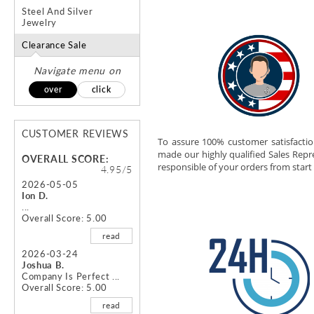
Steel And Silver
Jewelry
Clearance Sale
Navigate menu on
over
click
CUSTOMER REVIEWS
To assure 100% customer satisfacti
made our highly qualified Sales Repr
OVERALL SCORE:
responsible of your orders from start 
4.95/5
2026-05-05
Ion D.
...
Overall Score: 5.00
read
2026-03-24
Joshua B.
Company Is Perfect ...
Overall Score: 5.00
read