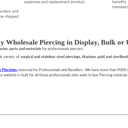
expenses and replacement product.
benefit
members
 orders and
 be shipped
y Wholesale Piercing in Display, Bulk or 
sories, parts and materials
for professionals piercers.
eat variety of
surgical and stainless steel piercings, titanium, gold and sterilized
 Piercings
reserved for Professionals and Resellers. We have more than 9000 re
 Our website is built for all those professionals who want to buy Piercing materia