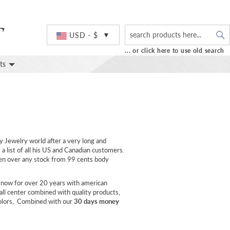
S
Currency
USD - $
... or click here to use old search
ts
y Jewelry world after a very long and
a list of all his US and Canadian customers.
aken over any stock from 99 cents body
 now for over 20 years with american
all center combined with quality products,
colors, Combined with our
30 days money