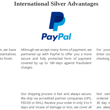
International Silver Advantages
on, we have
For your
Although we accept many forms of payment, we
esentatives
Enter c
partnered up with PayPal to offer you a more
to finish.
checking 
secure and fully protected form of payment
covered by up to 180 days against fraudulent
charges.
Our shipping process is fast and always secure.
Not sati
We ship via accredited partner companies (UPS,
ordered 
FED EX or DHL). Receive your order in only 3 to 5
30 day m
days and incase of damage or loss, we cover all
are alwa