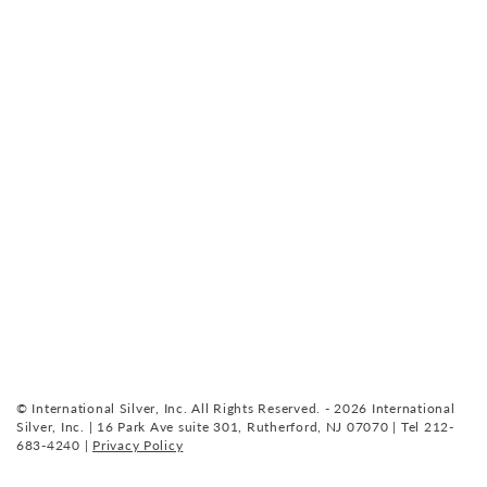
© International Silver, Inc. All Rights Reserved. - 2026 International
Silver, Inc. | 16 Park Ave suite 301, Rutherford, NJ 07070 | Tel 212-
683-4240 |
Privacy Policy