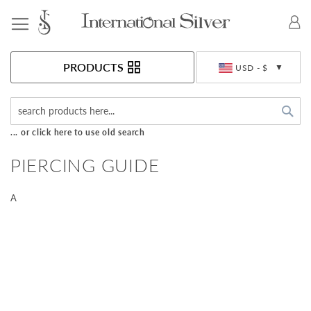
Toggle Nav
Currency
PRODUCTS
USD - $
Sea
... or click here to use old search
PIERCING GUIDE
A