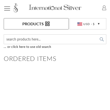
Toggle Nav
Currency
PRODUCTS
USD - $
Sea
... or click here to use old search
ORDERED ITEMS