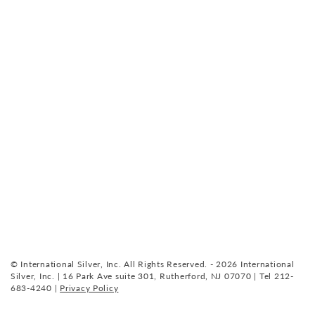
© International Silver, Inc. All Rights Reserved. - 2026 International
Silver, Inc. | 16 Park Ave suite 301, Rutherford, NJ 07070 | Tel 212-
683-4240 |
Privacy Policy