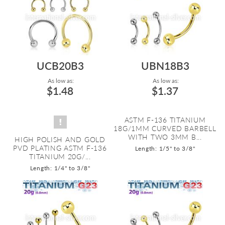
UCB20B3
UBN18B3
As low as:
As low as:
$1.48
$1.37
ASTM F-136 TITANIUM
18G/1MM CURVED BARBELL
WITH TWO 3MM B...
HIGH POLISH AND GOLD
PVD PLATING ASTM F-136
Length: 1/5" to 3/8"
TITANIUM 20G/...
Length: 1/4" to 3/8"