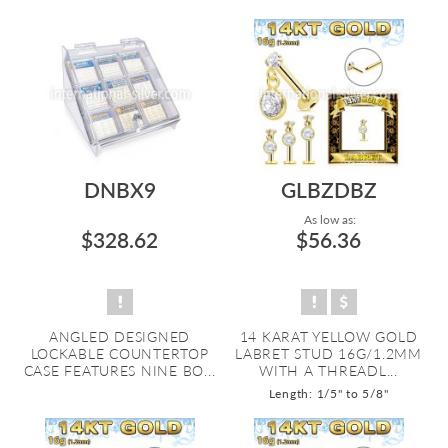
DNBX9
GLBZDBZ
As low as:
$328.62
$56.36
ANGLED DESIGNED
14 KARAT YELLOW GOLD
LOCKABLE COUNTERTOP
LABRET STUD 16G/1.2MM
CASE FEATURES NINE BO...
WITH A THREADL...
Length: 1/5" to 5/8"