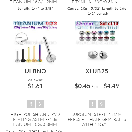
TITANIUM 16G/1.2MM...
TITANIUM 20G/0.8MM...
Length: 1/4" to 3/8"
Gauge: 20g - 5/32" Length to 16g
- 1/2" Length
ULBNO
XHJB25
As low as:
$1.61
$0.45
$4.49
/ pc
=
HIGH POLISH AND PVD
SURGICAL STEEL 2.5MM
PLATING ASTM F-136
PRESS FIT HALF GEM BALLS
TITANIUM 20G/0.8MM...
WITH 16G/1....
Gauge: 20g - 1/4" Length to 16g -