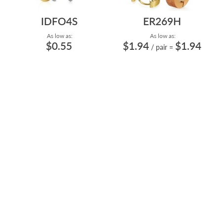
IDFO4S
ER269H
As low as:
As low as:
$0.55
$1.94
$1.94
/ pair
=
HIGH POLISH AND PVD
HIGH POLISH AND PVD
PLATING 4MM FROSTED
PLATING STAINLESS STEEL
STEEL BALL SHAPED...
HUGGIE EARRIN...
TPIB
BRPRM
$0.97
$3.47
$124.84
/ pair
=