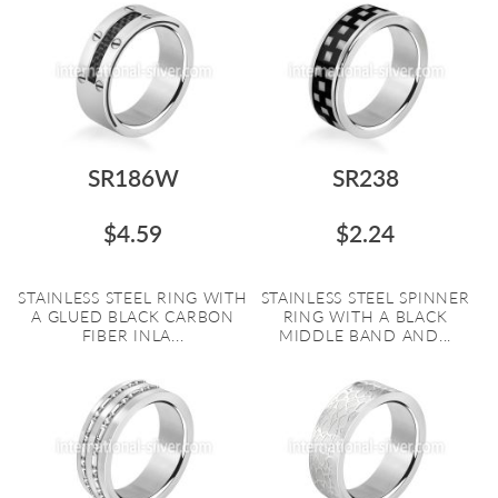
SR186W
SR238
$4.59
$2.24
STAINLESS STEEL RING WITH
STAINLESS STEEL SPINNER
A GLUED BLACK CARBON
RING WITH A BLACK
FIBER INLA...
MIDDLE BAND AND...