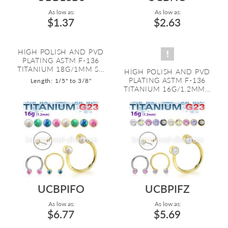
As low as:
As low as:
$1.37
$2.63
HIGH POLISH AND PVD
PLATING ASTM F-136
TITANIUM 18G/1MM S...
HIGH POLISH AND PVD
PLATING ASTM F-136
Length: 1/5" to 3/8"
TITANIUM 16G/1.2MM...
UCBPIFO
UCBPIFZ
As low as:
As low as:
$6.77
$5.69