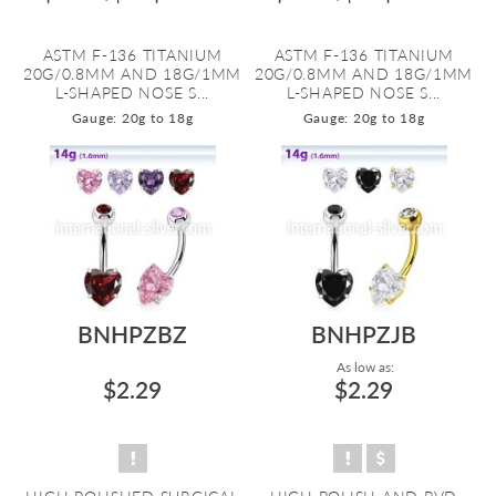
ASTM F-136 TITANIUM
ASTM F-136 TITANIUM
20G/0.8MM AND 18G/1MM
20G/0.8MM AND 18G/1MM
L-SHAPED NOSE S...
L-SHAPED NOSE S...
Gauge: 20g to 18g
Gauge: 20g to 18g
BNHPZBZ
BNHPZJB
As low as:
$2.29
$2.29