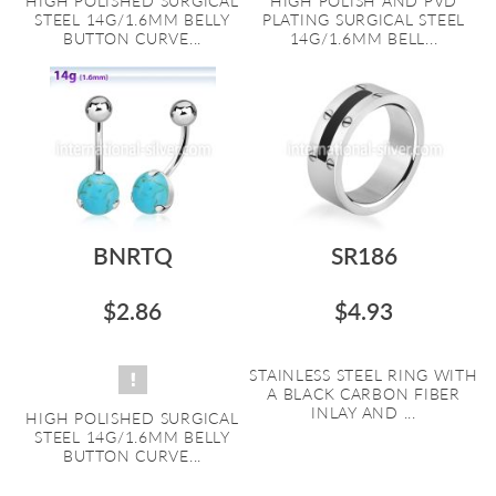
HIGH POLISHED SURGICAL
HIGH POLISH AND PVD
STEEL 14G/1.6MM BELLY
PLATING SURGICAL STEEL
BUTTON CURVE...
14G/1.6MM BELL...
BNRTQ
SR186
$2.86
$4.93
STAINLESS STEEL RING WITH
A BLACK CARBON FIBER
INLAY AND ...
HIGH POLISHED SURGICAL
STEEL 14G/1.6MM BELLY
BUTTON CURVE...