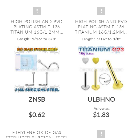
HIGH POLISH AND PVD
HIGH POLISH AND PVD
PLATING ASTM F-136
PLATING ASTM F-136
TITANIUM 16G/1.2MM...
TITANIUM 16G/1.2MM...
Length: 5/16" to 3/8"
Length: 5/16" to 3/8"
ZNSB
ULBHNO
As low as:
$0.62
$1.83
ETHYLENE OXIDE GAS
STERILIZED SURGICAL STEEL