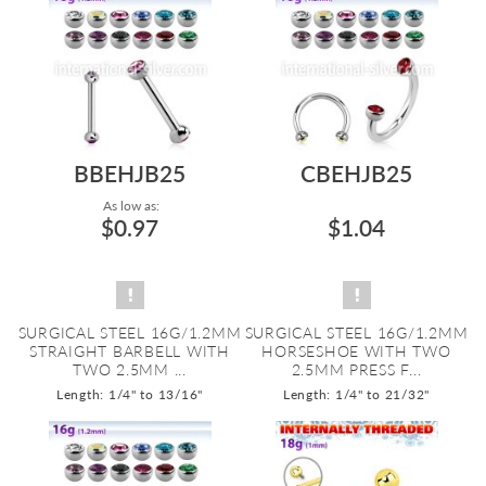
BBEHJB25
CBEHJB25
As low as:
$0.97
$1.04
SURGICAL STEEL 16G/1.2MM
SURGICAL STEEL 16G/1.2MM
STRAIGHT BARBELL WITH
HORSESHOE WITH TWO
TWO 2.5MM ...
2.5MM PRESS F...
Length: 1/4" to 13/16"
Length: 1/4" to 21/32"