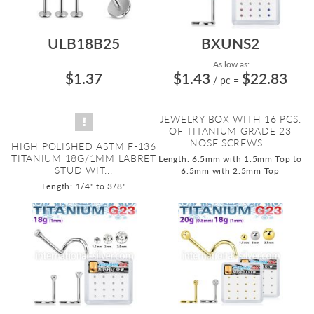
ULB18B25
BXUNS2
As low as:
$1.37
$1.43
$22.83
/ pc
=
JEWELRY BOX WITH 16 PCS.
OF TITANIUM GRADE 23
NOSE SCREWS...
HIGH POLISHED ASTM F-136
TITANIUM 18G/1MM LABRET
Length: 6.5mm with 1.5mm Top to
STUD WIT...
6.5mm with 2.5mm Top
Length: 1/4" to 3/8"