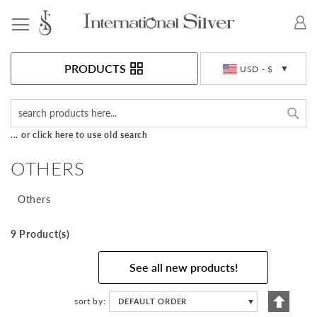
Toggle Nav
Currency
PRODUCTS
USD - $
Sea
... or click here to use old search
OTHERS
Others
9 Product(s)
See all new products!
Set
sort by
DEFAULT ORDER
▼
Descen