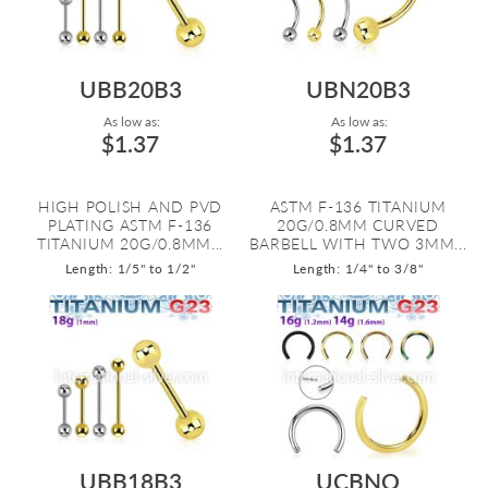
UBB20B3
UBN20B3
As low as:
As low as:
$1.37
$1.37
HIGH POLISH AND PVD
ASTM F-136 TITANIUM
PLATING ASTM F-136
20G/0.8MM CURVED
TITANIUM 20G/0.8MM...
BARBELL WITH TWO 3MM...
Length: 1/5" to 1/2"
Length: 1/4" to 3/8"
UBB18B3
UCBNO