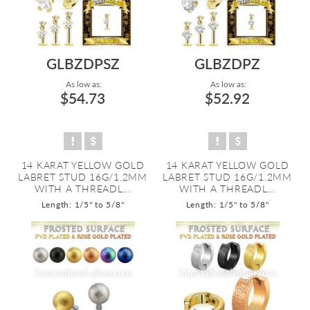
GLBZDPSZ
GLBZDPZ
As low as:
As low as:
$54.73
$52.92
14 KARAT YELLOW GOLD
14 KARAT YELLOW GOLD
LABRET STUD 16G/1.2MM
LABRET STUD 16G/1.2MM
WITH A THREADL...
WITH A THREADL...
Length: 1/5" to 5/8"
Length: 1/5" to 5/8"