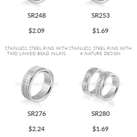
SR248
SR253
$2.09
$1.69
STAINLESS STEEL RING WITH
STAINLESS STEEL RING WITH
TWO LINKED BEAD INLAYS
A NATURE DESIGN
SR276
SR280
$2.24
$1.69