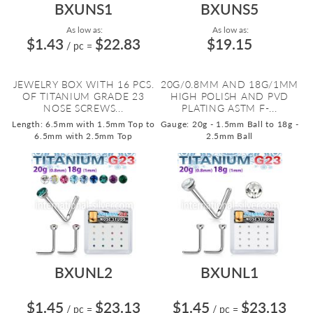
BXUNS1
BXUNS5
As low as:
As low as:
$1.43
$22.83
$19.15
/ pc
=
JEWELRY BOX WITH 16 PCS.
20G/0.8MM AND 18G/1MM
OF TITANIUM GRADE 23
HIGH POLISH AND PVD
NOSE SCREWS...
PLATING ASTM F-...
Length: 6.5mm with 1.5mm Top to
Gauge: 20g - 1.5mm Ball to 18g -
6.5mm with 2.5mm Top
2.5mm Ball
BXUNL2
BXUNL1
$1.45
$23.13
$1.45
$23.13
/ pc
=
/ pc
=