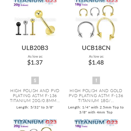
ULB20B3
UCB18CN
As low as:
As low as:
$1.37
$1.48
HIGH POLISH AND PVD
HIGH POLISH AND GOLD
PLATING ASTM F-136
PVD PLATING ASTM F-136
TITANIUM 20G/0.8MM...
TITANIUM 18G/...
Length: 5/32" to 3/8"
Length: 1/4" with 2.5mm Top to
3/8" with 4mm Top