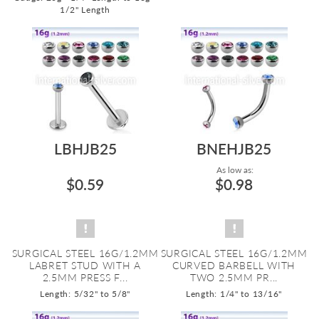
1/2" Length
LBHJB25
BNEHJB25
As low as:
$0.59
$0.98
SURGICAL STEEL 16G/1.2MM
SURGICAL STEEL 16G/1.2MM
LABRET STUD WITH A
CURVED BARBELL WITH
2.5MM PRESS F...
TWO 2.5MM PR...
Length: 5/32" to 5/8"
Length: 1/4" to 13/16"