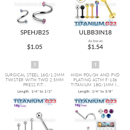
SPEHJB25
ULBB3IN18
As low as:
$1.05
$1.54
SURGICAL STEEL 16G/1.2MM
HIGH POLISH AND PVD
TWISTER WITH TWO 2.5MM
PLATING ASTM F-136
PRESS FIT...
TITANIUM 18G/1MM I...
Length: 1/4" to 1/2"
Length: 1/4" to 3/8"