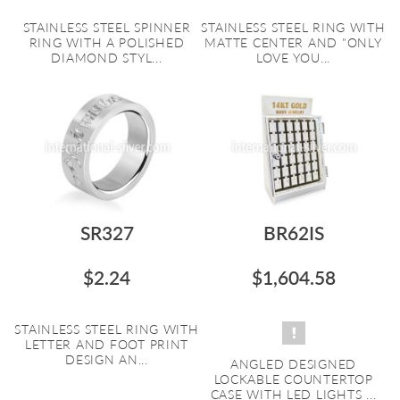
STAINLESS STEEL SPINNER
STAINLESS STEEL RING WITH
RING WITH A POLISHED
MATTE CENTER AND "ONLY
DIAMOND STYL...
LOVE YOU...
SR327
BR62IS
$2.24
$1,604.58
STAINLESS STEEL RING WITH
LETTER AND FOOT PRINT
DESIGN AN...
ANGLED DESIGNED
LOCKABLE COUNTERTOP
CASE WITH LED LIGHTS ...