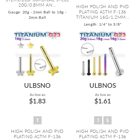
20G/0.8MM AN...
HIGH POLISH AND PVD
PLATING ASTM F-136
Gauge: 20g - 2mm Ball to 18g -
TITANIUM 16G/1.2MM...
2mm Ball
Length: 1/4" to 3/8"
ULBSNO
ULBNOS
As low as:
As low as:
$1.83
$1.61
HIGH POLISH AND PVD
HIGH POLISH AND PVD
PLATING ASTM F-136
PLATING ASTM F-136