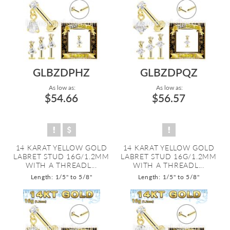
GLBZDPHZ
GLBZDPQZ
As low as:
As low as:
$54.66
$56.57
14 KARAT YELLOW GOLD
14 KARAT YELLOW GOLD
LABRET STUD 16G/1.2MM
LABRET STUD 16G/1.2MM
WITH A THREADL...
WITH A THREADL...
Length: 1/5" to 5/8"
Length: 1/5" to 5/8"