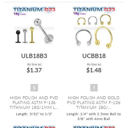
Directi
ULB18B3
UCBB18
As low as:
As low as:
$1.37
$1.48
HIGH POLISH AND PVD
HIGH POLISH AND GOLD
PLATING ASTM F-136
PVD PLATING ASTM F-136
TITANIUM 18G/1MM L...
TITANIUM 18G/...
Length: 5/32" to 1/2"
Length: 1/4" with 2.5mm Ball to
3/8" with 4mm Ball