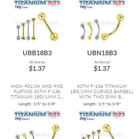
UBB18B3
UBN18B3
As low as:
As low as:
$1.37
$1.37
HIGH POLISH AND PVD
ASTM F-136 TITANIUM
PLATING ASTM F-136
18G/1MM CURVED BARBELL
TITANIUM 18G/1MM S...
WITH TWO 3MM B...
Length: 1/5" to 3/8"
Length: 1/5" to 3/8"