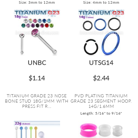
Size: 3mm to 12mm
Size: 4mm to 12mm
UNBC
UTSG14
$1.14
$2.44
TITANIUM GRADE 23 NOSE
PVD PLATING TITANIUM
BONE STUD 18G/1MM WITH
GRADE 23 SEGMENT HOOP.
PRESS FIT R...
14G/1.6MM
Length: 5/16" to 9/16"