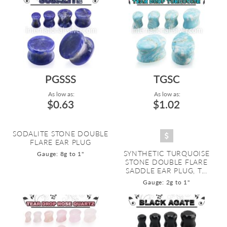
PGSSS
TGSC
As low as:
As low as:
$0.63
$1.02
SODALITE STONE DOUBLE
FLARE EAR PLUG
SYNTHETIC TURQUOISE
Gauge: 8g to 1"
STONE DOUBLE FLARE
SADDLE EAR PLUG, T...
Gauge: 2g to 1"