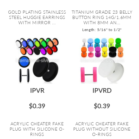
GOLD PLATING STAINLESS
TITANIUM GRADE 23 BELLY
STEEL HUGGIE EARRINGS
BUTTON RING 14G/1.6MM
WITH MIRROR ...
WITH 8MM AN...
Length: 5/16" to 1/2"
IPVR
IPVRD
$0.39
$0.39
ACRYLIC CHEATER FAKE
ACRYLIC CHEATER FAKE
PLUG WITH SILICONE O-
PLUG WITHOUT SILICONE
RINGS
O-RINGS