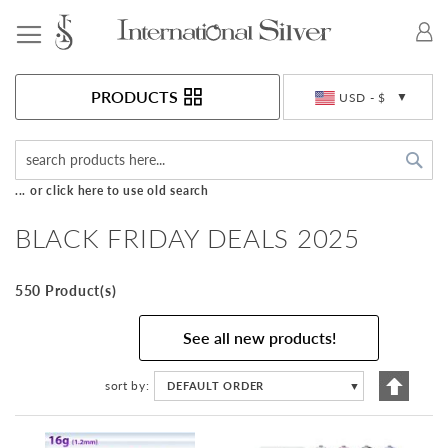
Toggle Nav
Currency
PRODUCTS
USD - $
Sea
... or click here to use old search
BLACK FRIDAY DEALS 2025
550 Product(s)
See all new products!
Set
sort by
DEFAULT ORDER
▼
Descen
Directi