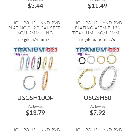
$3.44
$11.49
HIGH POLISH AND PVD
HIGH POLISH AND PVD
PLATING SURGICAL STEEL
PLATING ASTM F-136
16G/1.2MM HING...
TITANIUM 16G/1.2MM...
Length: 1/4" to 1/2"
Length: 5/16" to 3/8"
USGSH10OP
USGSH60
As low as:
As low as:
$13.79
$7.92
HIGH POLISH AND PVD
HIGH POLISH AND PVD