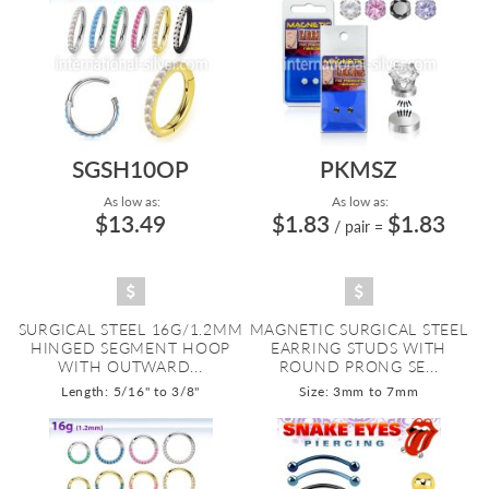
SGSH10OP
PKMSZ
As low as:
As low as:
$13.49
$1.83
$1.83
/ pair
=
SURGICAL STEEL 16G/1.2MM
MAGNETIC SURGICAL STEEL
HINGED SEGMENT HOOP
EARRING STUDS WITH
WITH OUTWARD...
ROUND PRONG SE...
Length: 5/16" to 3/8"
Size: 3mm to 7mm