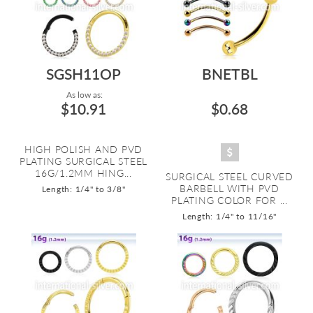
SGSH11OP
BNETBL
As low as:
$10.91
$0.68
HIGH POLISH AND PVD
PLATING SURGICAL STEEL
16G/1.2MM HING...
SURGICAL STEEL CURVED
BARBELL WITH PVD
Length: 1/4" to 3/8"
PLATING COLOR FOR ...
Length: 1/4" to 11/16"