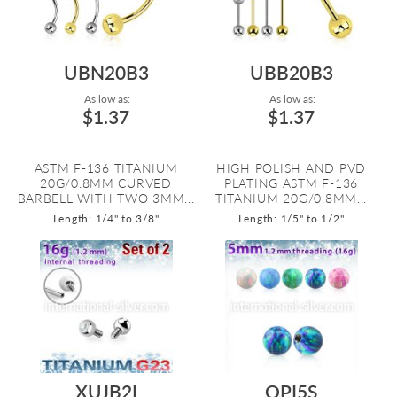
UBN20B3
UBB20B3
As low as:
As low as:
$1.37
$1.37
ASTM F-136 TITANIUM
HIGH POLISH AND PVD
20G/0.8MM CURVED
PLATING ASTM F-136
BARBELL WITH TWO 3MM...
TITANIUM 20G/0.8MM...
Length: 1/4" to 3/8"
Length: 1/5" to 1/2"
XUJB2I
OPI5S