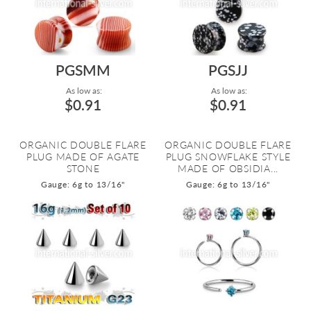
PGSMM
PGSJJ
As low as:
As low as:
$0.91
$0.91
ORGANIC DOUBLE FLARE
ORGANIC DOUBLE FLARE
PLUG MADE OF AGATE
PLUG SNOWFLAKE STYLE
STONE
MADE OF OBSIDIA...
Gauge: 6g to 13/16"
Gauge: 6g to 13/16"