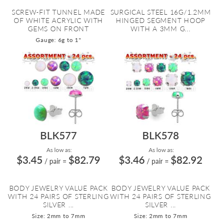
SCREW-FIT TUNNEL MADE
SURGICAL STEEL 16G/1.2MM
OF WHITE ACRYLIC WITH
HINGED SEGMENT HOOP
GEMS ON FRONT
WITH A 3MM G...
Gauge: 6g to 1"
BLK577
BLK578
As low as:
As low as:
$3.45
$82.79
$3.46
$82.92
/ pair
=
/ pair
=
BODY JEWELRY VALUE PACK
BODY JEWELRY VALUE PACK
WITH 24 PAIRS OF STERLING
WITH 24 PAIRS OF STERLING
SILVER ...
SILVER ...
Size: 2mm to 7mm
Size: 2mm to 7mm