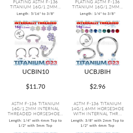
PLATING ASTM F-136
PLATING ASTM F-136
TITANIUM 16G/1.2MM...
TITANIUM 16G/1.2MM...
Length: 5/16" to 3/8"
Length: 1/4" to 3/8"
UCBIN10
UCBJBIH
$11.70
$2.96
ASTM F-136 TITANIUM
ASTM F-136 TITANIUM
16G/1.2MM INTERNAL
14G/1.6MM HORSESHOE
THREADED HORSESHOE...
WITH INTERNAL THR...
Length: 1/4" with 4mm Top to
Length: 3/8" with 2mm Top to
1/2" with 5mm Top
1/2" with 4mm Top