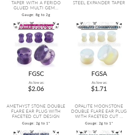
TAPER WITH A FERIDO
STEEL EXPANDER TAPER
GLUED MULTI GEM...
Gauge: 8g to 2g
FGSC
FGSA
As low as:
As low as:
$2.06
$1.71
AMETHYST STONE DOUBLE
OPALITE MOONSTONE
FLARE EAR PLUG WITH
DOUBLE FLARE EAR PLUG
FACETED CUT DESIGN
WITH FACETED CUT ...
Gauge: 2g to 1"
Gauge: 2g to 1"