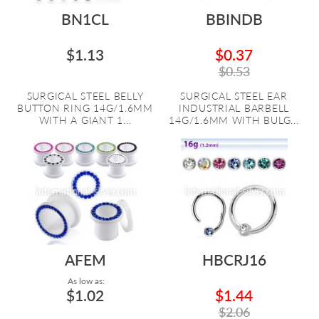
BN1CL
BBINDB
$1.13
$0.37
$0.53
SURGICAL STEEL BELLY
SURGICAL STEEL EAR
BUTTON RING 14G/1.6MM
INDUSTRIAL BARBELL
WITH A GIANT 1...
14G/1.6MM WITH BULG...
AFEM
HBCRJ16
As low as:
$1.02
$1.44
$2.06