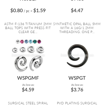
$0.80
$1.59
$4.47
/ pc
=
ASTM F-136 TITANIUM 2MM
SYNTHETIC OPAL BALL 5MM
BALL TOPS WITH PRESS FIT
WITH A 16G/1.2MM
CLEAR GE...
THREADING. ONE P...
WSPGMF
WSPGT
As low as:
As low as:
$4.59
$3.76
SURGICAL STEEL SPIRAL
PVD PLATING SURGICAL