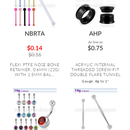
NBRTA
AHP
As low as:
$0.14
$0.75
$0.16
FLEXI PTFE NOSE BONE
ACRYLIC INTERNAL
RETAINER, 0.6MM (22G)
THREADED SCREW-FIT
WITH 1.5MM BAL...
DOUBLE FLARE TUNNEL
Gauge: 8g to 1"