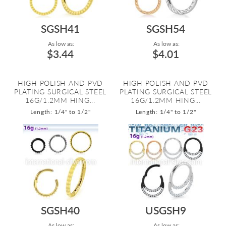
SGSH41
SGSH54
As low as:
As low as:
$3.44
$4.01
HIGH POLISH AND PVD
HIGH POLISH AND PVD
PLATING SURGICAL STEEL
PLATING SURGICAL STEEL
16G/1.2MM HING...
16G/1.2MM HING...
Length: 1/4" to 1/2"
Length: 1/4" to 1/2"
SGSH40
USGSH9
As low as:
As low as: