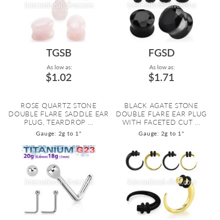
TGSB
FGSD
As low as:
As low as:
$1.02
$1.71
ROSE QUARTZ STONE
BLACK AGATE STONE
DOUBLE FLARE SADDLE EAR
DOUBLE FLARE EAR PLUG
PLUG, TEARDROP ...
WITH FACETED CUT ...
Gauge: 2g to 1"
Gauge: 2g to 1"