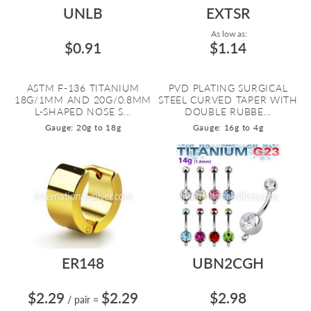
UNLB
EXTSR
As low as:
$0.91
$1.14
ASTM F-136 TITANIUM
PVD PLATING SURGICAL
18G/1MM AND 20G/0.8MM
STEEL CURVED TAPER WITH
L-SHAPED NOSE S...
DOUBLE RUBBE...
Gauge: 20g to 18g
Gauge: 16g to 4g
ER148
UBN2CGH
$2.29
$2.29
$2.98
/ pair
=