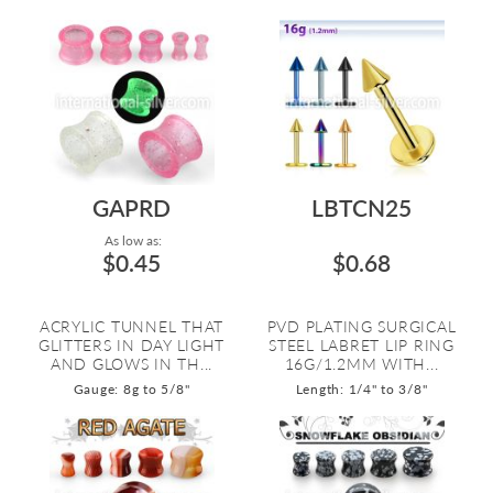
GAPRD
LBTCN25
As low as:
$0.45
$0.68
ACRYLIC TUNNEL THAT
PVD PLATING SURGICAL
GLITTERS IN DAY LIGHT
STEEL LABRET LIP RING
AND GLOWS IN TH...
16G/1.2MM WITH...
Gauge: 8g to 5/8"
Length: 1/4" to 3/8"