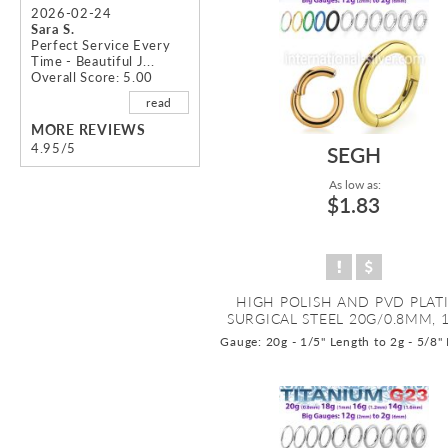
2026-02-24
Sara S.
Perfect Service Every
Time - Beautiful J...
Overall Score: 5.00
read
MORE REVIEWS
4.95/5
SEGH
As low as:
$1.83
HIGH POLISH AND PVD PLAT
SURGICAL STEEL 20G/0.8MM, 1
Gauge: 20g - 1/5" Length to 2g - 5/8"