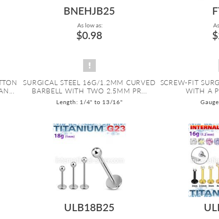
BNEHJB25
F
As low as:
As
$0.98
$
UTTON
SURGICAL STEEL 16G/1.2MM CURVED
SCREW-FIT SURG
N...
BARBELL WITH TWO 2.5MM PR...
WITH A 
Length: 1/4" to 13/16"
Gauge:
ULB18B25
UL