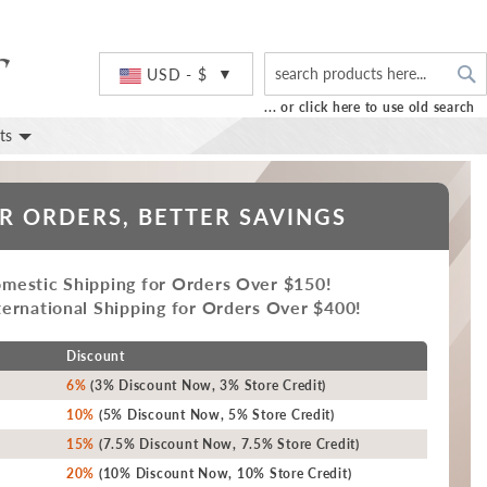
S
Currency
USD - $
... or click here to use old search
ts
R ORDERS, BETTER SAVINGS
mestic Shipping for Orders Over $150!
ernational Shipping for Orders Over $400!
Discount
6%
(3% Discount Now, 3% Store Credit)
10%
(5% Discount Now, 5% Store Credit)
15%
(7.5% Discount Now, 7.5% Store Credit)
20%
(10% Discount Now, 10% Store Credit)