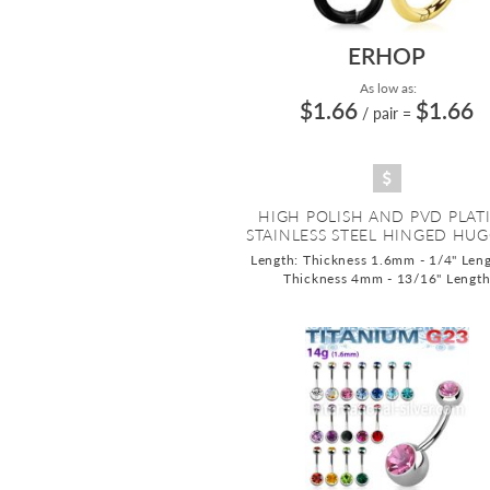
ERHOP
As low as:
$1.66
$1.66
/ pair
=
HIGH POLISH AND PVD PLAT
STAINLESS STEEL HINGED HUGG
Length: Thickness 1.6mm - 1/4" Leng
Thickness 4mm - 13/16" Lengt