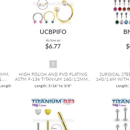
UCBPIFO
B
As low as:
$6.77
$
8MM,
HIGH POLISH AND PVD PLATING
SURGICAL STE
...
ASTM F-136 TITANIUM 16G/1.2MM...
14G/1.6M WITH 
 Length
Length: 5/16" to 3/8"
Length: