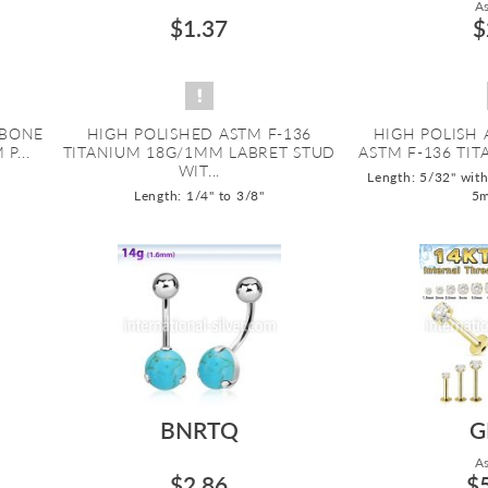
As
$1.37
$
 BONE
HIGH POLISHED ASTM F-136
HIGH POLISH 
P...
TITANIUM 18G/1MM LABRET STUD
ASTM F-136 TIT
WIT...
Length: 5/32" wit
Length: 1/4" to 3/8"
5
BNRTQ
G
As
$2.86
$