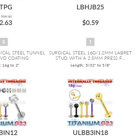
TPG
LBHJB25
 low as:
2.63
$0.59
ICAL STEEL TUNNEL
SURGICAL STEEL 16G/1.2MM LABRET
PVD COATING
STUD WITH A 2.5MM PRESS F...
 16g to 2"
Length: 5/32" to 5/8"
BIN12
ULBB3IN18