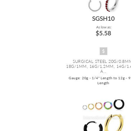
SGSH10
As low as:
$5.58
SURGICAL STEEL 20G/0.8M
18G/1MM, 16G/1.2MM, 14G/1
A...
Gauge: 20g - 1/4" Length to 12g - 
Length