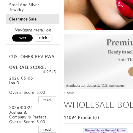
Steel And Silver
Jewelry
Clearance Sale
Navigate menu on
over
click
CUSTOMER REVIEWS
OVERALL SCORE:
4.95/5
2026-05-05
Ion D.
...
Overall Score: 5.00
Home
read
WHOLESALE BOD
2026-03-24
Joshua B.
Company Is Perfect ...
11094 Product(s)
Overall Score: 5.00
read