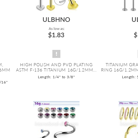
ULBHNO
U
As low as:
$1.83
$
M,
HIGH POLISH AND PVD PLATING
TITANIUM GRA
.6MM
ASTM F-136 TITANIUM 16G/1.2MM...
RING 16G/1.2M
Length: 1/4" to 3/8"
Length: 
9/16"