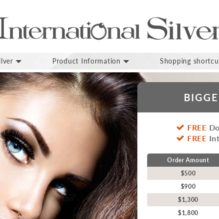
lver
Product Information
Shopping shortcu
BIGGE
FREE
Do
FREE
Int
Order Amount
$500
$900
$1,300
$1,800