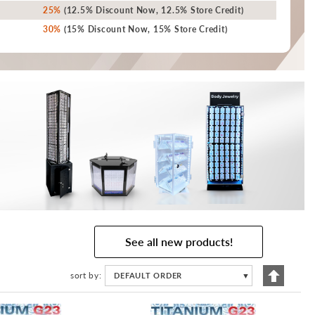
25%
(12.5% Discount Now, 12.5% Store Credit)
30%
(15% Discount Now, 15% Store Credit)
See all new products!
Set
sort by
DEFAULT ORDER
▼
Descend
Directio