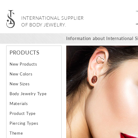
INTERNATIONAL SUPPLIER
OF BODY JEWELRY.
Information about International Si
PRODUCTS
New Products
New Colors
New Sizes
Body Jewelry Type
Materials
Product Type
Piercing Types
Theme