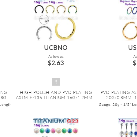
UCBNO
US
As low as:
As
$2.63
$
ING
HIGH POLISH AND PVD PLATING
PVD PLATING AS
8G...
ASTM F-136 TITANIUM 16G/1.2MM...
20G/0.8MM, 1
 Length
Gauge: 20g - 1/5" Le